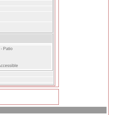
- Patio
Accessible