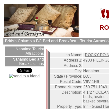
RO
British Columbia BC Bed and Breakfast
Tourist Attract
Nanaimo Tourist
Attractions
Inn Name:
ROCKY POIN
Nanaimo Bed and
Address 1:
4903 FILLING
Breakfast Inns
Address 2:
City:
Nanaimo
State / Province:
B.C.
Postal Code:
V9V 1H9
Phone Number:
250 751 1949
Description:
4 1(2 *,OCEAN
beds, heated til
basket, bevera
Property Type:
Inn - Guest Ho