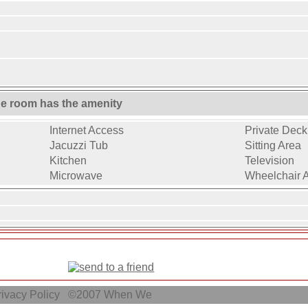
ne room has the amenity
Internet Access
Private Deck 
Jacuzzi Tub
Sitting Area
Kitchen
Television
Microwave
Wheelchair 
ivacy Policy
©2007
When We