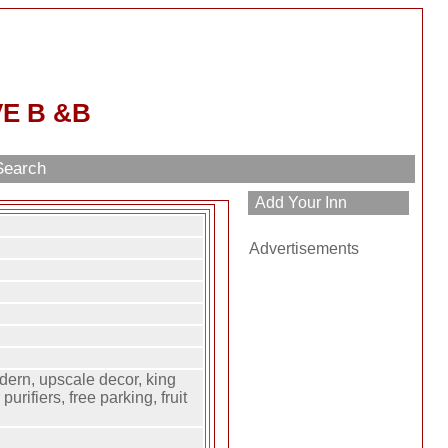
E B &B
Search
Advertisements
ern, upscale decor, king
purifiers, free parking, fruit