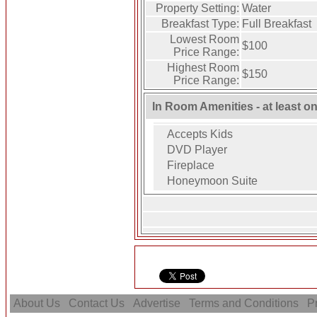
Property Setting:
Water
Breakfast Type:
Full Breakfast
Lowest Room
$100
Price Range:
Highest Room
$150
Price Range:
In Room Amenities - at least o
Accepts Kids
DVD Player
Fireplace
Honeymoon Suite
About Us
Contact Us
Advertise
Terms and Conditions
Pr