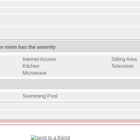
ne room has the amenity
Internet Access
Sitting Area
Kitchen
Television
Microwave
Swimming Pool