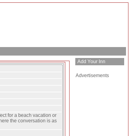
Advertisements
ect for a beach vacation or
here the conversation is as