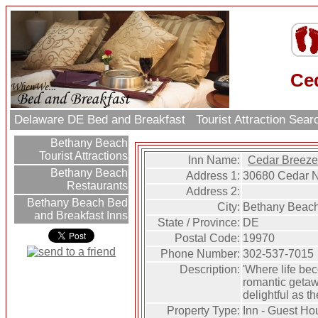
Ce
Delaware DE Bed and Breakfast
Tourist Attraction Sea
Bethany Beach
Tourist Attractions
Inn Name:
Cedar Breez
Bethany Beach
Address 1:
30680 Cedar 
Restaurants
Address 2:
Bethany Beach Bed
City:
Bethany Beac
and Breakfast Inns
State / Province:
DE
Postal Code:
19970
Phone Number:
302-537-7015
Description:
'Where life bec
romantic getawa
delightful as th
Property Type:
Inn - Guest Ho