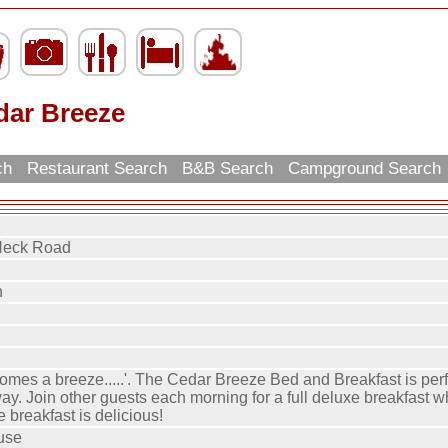
dar Breeze
rch
Restaurant Search
B&B Search
Campground Search
e
Neck Road
h
omes a breeze.....'. The Cedar Breeze Bed and Breakfast is perf
y. Join other guests each morning for a full deluxe breakfast w
e breakfast is delicious!
use