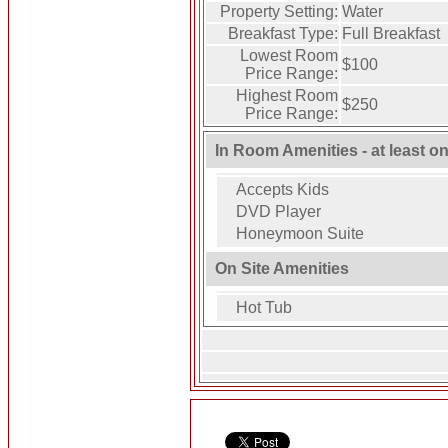
Property Setting:
Water
Breakfast Type:
Full Breakfast
Lowest Room
$100
Price Range:
Highest Room
$250
Price Range:
In Room Amenities - at least o
Accepts Kids
DVD Player
Honeymoon Suite
On Site Amenities
Hot Tub