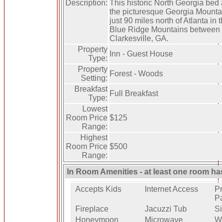
Description:
This historic North Georgia bed 
the picturesque Georgia Mountai
just 90 miles north of Atlanta in t
Blue Ridge Mountains between T
Clarkesville, GA.
Property
Inn - Guest House
Type:
Property
Forest - Woods
Setting:
Breakfast
Full Breakfast
Type:
Lowest
Room Price
$125
Range:
Highest
Room Price
$500
Range:
In Room Amenities - at least one room ha
Accepts Kids
Internet Access
Pr
P
Fireplace
Jacuzzi Tub
Si
Honeymoon
Microwave
W