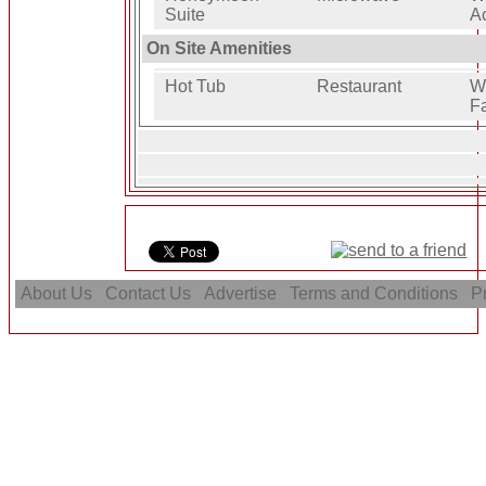
Suite
A
On Site Amenities
Hot Tub
Restaurant
W
Fa
About Us
Contact Us
Advertise
Terms and Conditions
Pr