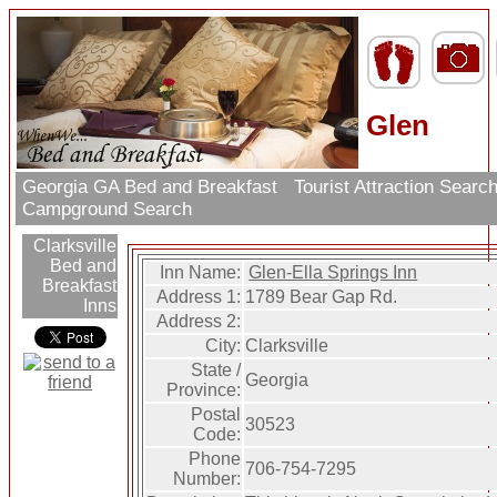
Glen
Georgia GA Bed and Breakfast
Tourist Attraction Searc
Campground Search
Clarksville
Bed and
Inn Name:
Glen-Ella Springs Inn
Breakfast
Address 1:
1789 Bear Gap Rd.
Inns
Address 2:
City:
Clarksville
State /
Georgia
Province:
Postal
30523
Code:
Phone
706-754-7295
Number: