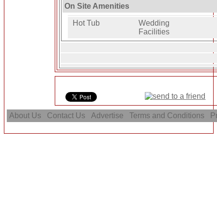
On Site Amenities
Hot Tub
Wedding
Facilities
About Us
Contact Us
Advertise
Terms and Conditions
Pr