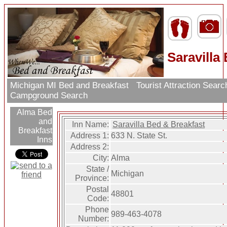
Saravilla
Michigan MI Bed and Breakfast
Tourist Attraction Sear
Campground Search
Alma Bed
and
Inn Name:
Saravilla Bed & Breakfast
Breakfast
Address 1:
633 N. State St.
Inns
Address 2:
City:
Alma
State /
Michigan
Province:
Postal
48801
Code:
Phone
989-463-4078
Number: