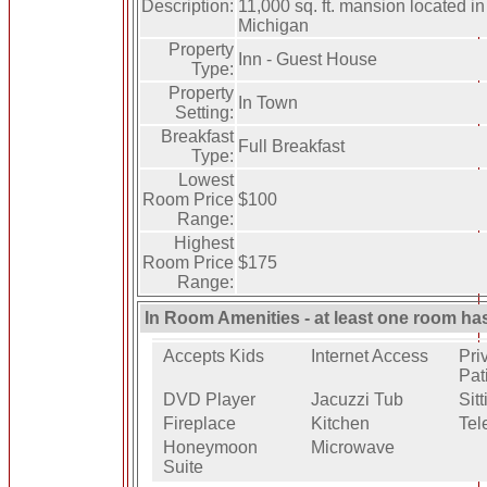
Description:
11,000 sq. ft. mansion located in
Michigan
Property
Inn - Guest House
Type:
Property
In Town
Setting:
Breakfast
Full Breakfast
Type:
Lowest
Room Price
$100
Range:
Highest
Room Price
$175
Range:
In Room Amenities - at least one room ha
Accepts Kids
Internet Access
Pri
Pat
DVD Player
Jacuzzi Tub
Sit
Fireplace
Kitchen
Tel
Honeymoon
Microwave
Suite