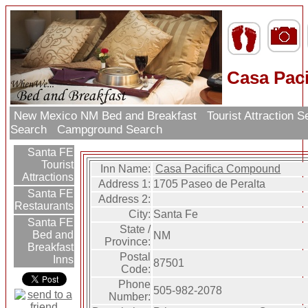
Casa Pac
New Mexico NM Bed and Breakfast
Tourist Attraction 
Search
Campground Search
Santa FE
Tourist
Inn Name:
Casa Pacifica Compound
Attractions
Address 1:
1705 Paseo de Peralta
Santa FE
Address 2:
Restaurants
City:
Santa Fe
Santa FE
State /
Bed and
NM
Province:
Breakfast
Postal
Inns
87501
Code:
Phone
505-982-2078
Number: