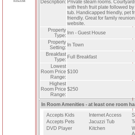
Description:
Private steam rooms. Courtyard
with fresh fruit plate followed by
tub. Handicapped friendly, pet f
friendly. Great for family reuni
website.
Property
Inn - Guest House
Type:
Property
In Town
Setting:
Breakfast
Full Breakfast
Type:
Lowest
Room Price
$100
Range:
Highest
Room Price
$250
Range:
In Room Amenities - at least one room ha
Accepts Kids
Internet Access
S
Accepts Pets
Jacuzzi Tub
T
DVD Player
Kitchen
W
A