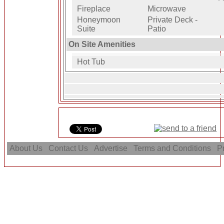
Fireplace
Microwave
Honeymoon
Private Deck -
Suite
Patio
On Site Amenities
Hot Tub
About Us
Contact Us
Advertise
Terms and Conditions
Pr