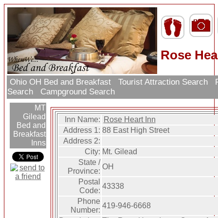
Rose Hear
Ohio OH Bed and Breakfast
Tourist Attraction Search
R
Search
Campground Search
MT
Gilead
Inn Name:
Rose Heart Inn
Bed and
Address 1:
88 East High Street
Breakfast
Address 2:
Inns
City:
Mt. Gilead
State /
OH
Province:
Postal
43338
Code:
Phone
419-946-6668
Number: