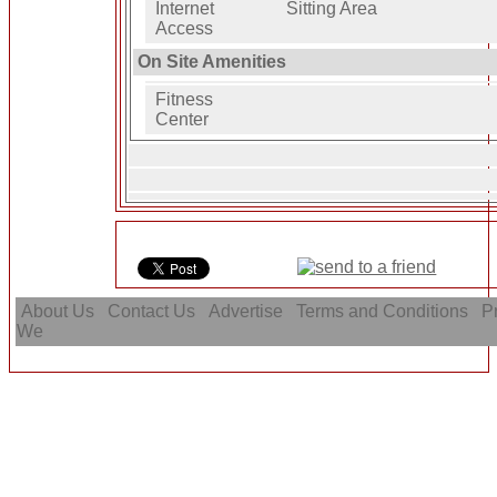
Internet
Sitting Area
Access
On Site Amenities
Fitness
Center
About Us
Contact Us
Advertise
Terms and Conditions
Pr
We