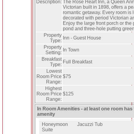
Description:
The Rose Heart Inn, a Queen An
Victorian built in 1898, offers a pe
romantic getaway. Every room is l
decorated with period Victorian a
Enjoy the large front porch or the
pond and three-hole putting green
Property
Inn - Guest House
Type:
Property
In Town
Setting:
Breakfast
Full Breakfast
Type:
Lowest
Room Price
$75
Range:
Highest
Room Price
$125
Range:
In Room Amenities - at least one room has 
amenity
Honeymoon
Jacuzzi Tub
Suite