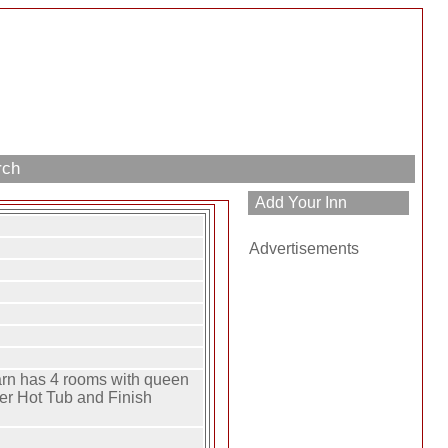
rch
Advertisements
rn has 4 rooms with queen
ter Hot Tub and Finish