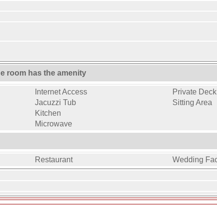
ne room has the amenity
Internet Access
Private Deck 
Jacuzzi Tub
Sitting Area
Kitchen
Microwave
Restaurant
Wedding Faci