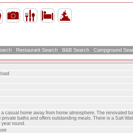
Search
Restaurant Search
B&B Search
Campground Sea
Road
s a casual home away from home atmosphere. The renovated ba
 private baths and offers outstanding meals. There is a Salt Wa
 year round.
use