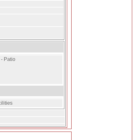
- Patio
lities