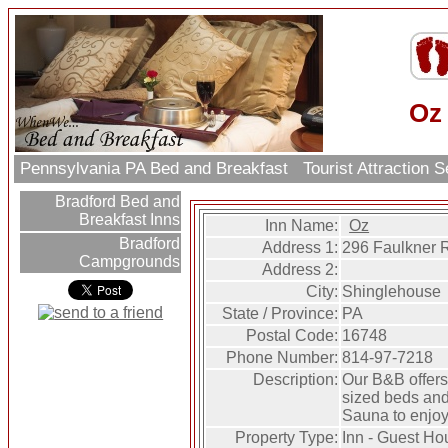
Oz
Pennsylvania PA Bed and Breakfast
Tourist Attraction 
Bradford Bed and
Breakfast Inns
Inn Name:
Oz
Bradford
Address 1:
296 Faulkner 
Campgrounds
Address 2:
City:
Shinglehouse
State / Province:
PA
Postal Code:
16748
Phone Number:
814-97-7218
Description:
Our B&B offer
sized beds and
Sauna to enjoy
Property Type:
Inn - Guest Ho