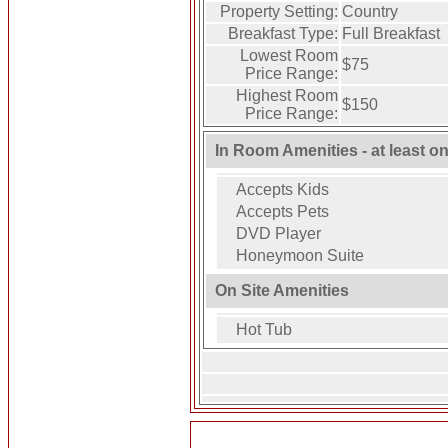
Property Setting:
Country
Breakfast Type:
Full Breakfast
Lowest Room
$75
Price Range:
Highest Room
$150
Price Range:
In Room Amenities - at least o
Accepts Kids
Accepts Pets
DVD Player
Honeymoon Suite
On Site Amenities
Hot Tub