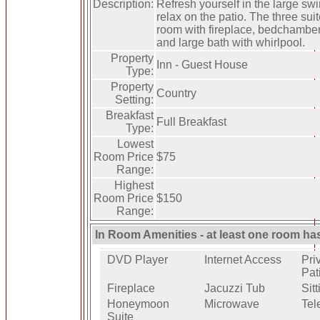
Description:
Refresh yourself in the large sw
relax on the patio. The three suit
room with fireplace, bedchambe
and large bath with whirlpool.
Property
Inn - Guest House
Type:
Property
Country
Setting:
Breakfast
Full Breakfast
Type:
Lowest
Room Price
$75
Range:
Highest
Room Price
$150
Range:
In Room Amenities - at least one room ha
DVD Player
Internet Access
Pri
Pat
Fireplace
Jacuzzi Tub
Sit
Honeymoon
Microwave
Tel
Suite