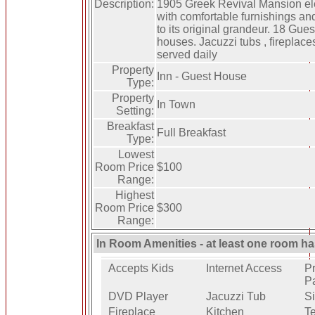
Description:
1905 Greek Revival Mansion el
with comfortable furnishings an
to its original grandeur. 18 Gues
houses. Jacuzzi tubs , fireplaces
served daily
Property
Inn - Guest House
Type:
Property
In Town
Setting:
Breakfast
Full Breakfast
Type:
Lowest
Room Price
$100
Range:
Highest
Room Price
$300
Range:
In Room Amenities - at least one room ha
Accepts Kids
Internet Access
Pr
P
DVD Player
Jacuzzi Tub
Si
Fireplace
Kitchen
Te