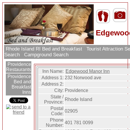
Edgewood
Rhode Island RI Bed and Breakfast
Tourist Attraction 
Search
Campground Search
Providence
Restaurants
Inn Name:
Edgewood Manor Inn
Providence
Address 1:
232 Norwood ave
Bed and
Address 2:
Breakfast
City:
Providence
Inns
State /
Rhode Island
Province:
Postal
02905
Code:
Phone
401 781 0099
Number: