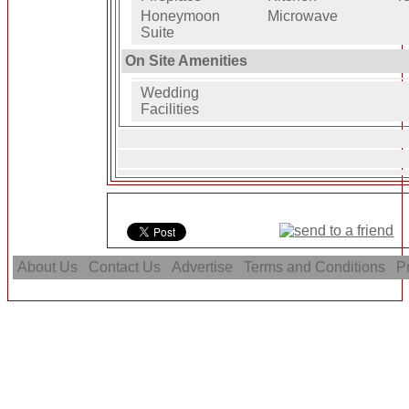
Honeymoon
Microwave
Suite
On Site Amenities
Wedding
Facilities
About Us
Contact Us
Advertise
Terms and Conditions
Pr