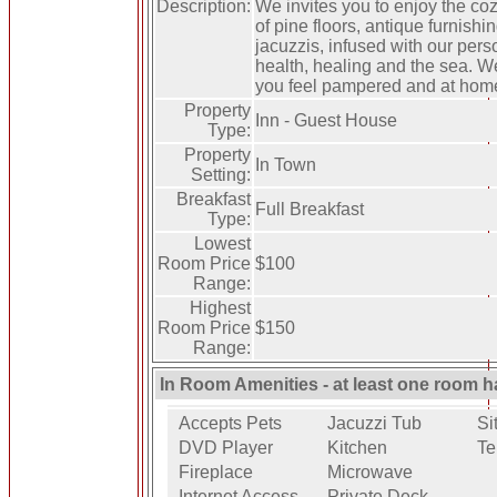
Description:
We invites you to enjoy the coz
of pine floors, antique furnish
jacuzzis, infused with our pers
health, healing and the sea. W
you feel pampered and at ho
Property
Inn - Guest House
Type:
Property
In Town
Setting:
Breakfast
Full Breakfast
Type:
Lowest
Room Price
$100
Range:
Highest
Room Price
$150
Range:
In Room Amenities - at least one room h
Accepts Pets
Jacuzzi Tub
Si
DVD Player
Kitchen
Te
Fireplace
Microwave
Internet Access
Private Deck -