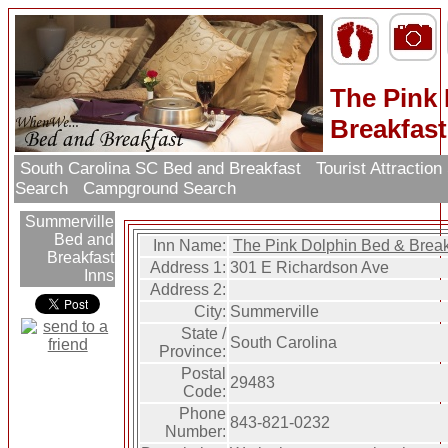
The Pink
Breakfast
South Carolina SC Bed and Breakfast
Tourist Attractio
Search
Campground Search
Summerville
Bed and
Inn Name:
The Pink Dolphin Bed & Break
Breakfast
Address 1:
301 E Richardson Ave
Inns
Address 2:
City:
Summerville
State /
South Carolina
Province:
Postal
29483
Code:
Phone
843-821-0232
Number: