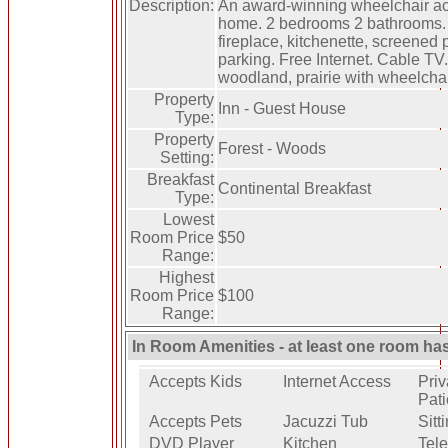
Description:
An award-winning wheelchair ac
home. 2 bedrooms 2 bathrooms. 
fireplace, kitchenette, screened
parking. Free Internet. Cable TV.
woodland, prairie with wheelchair-
Property
Inn - Guest House
Type:
Property
Forest - Woods
Setting:
Breakfast
Continental Breakfast
Type:
Lowest
Room Price
$50
Range:
Highest
Room Price
$100
Range:
In Room Amenities - at least one room ha
Accepts Kids
Internet Access
Priv
Pati
Accepts Pets
Jacuzzi Tub
Sitt
DVD Player
Kitchen
Tele