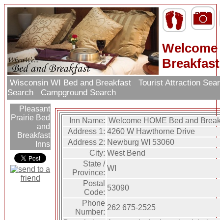
Welcome
Breakfast
Wisconsin WI Bed and Breakfast
Tourist Attraction Sea
Search
Campground Search
Pleasant
Prairie Bed
Inn Name:
Welcome HOME Bed and Break
and
Address 1:
4260 W Hawthorne Drive
Breakfast
Address 2:
Newburg WI 53060
Inns
City:
West Bend
State /
WI
Province:
Postal
53090
Code:
Phone
262 675-2525
Number: