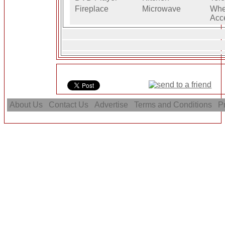
Fireplace
Microwave
Whe
Acc
About Us
Contact Us
Advertise
Terms and Conditions
Pr