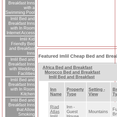
Breakfast Inns
with a
Swimming Pool
Imlil Bed and
Breakfast Inns
with In Room
Internet Access
Imlil Kid
Friendly Bed
and Breakfast
Inns
Featured Imlil Cheap Bed and Brea
Imlil Bed and
Breakfast Inns
Africa Bed and Breakfast
with Wedding
Morocco Bed and Breakfast
Facilities
Imlil Bed and Breakfast
Imlil Bed and
Breakfast Inns
with In Room
Inn
Property
Setting -
Br
Kitchen
Name
Type
View
T
Imlil Bed and
Breakfast Inns
Riad
Inn -
Fu
that Allow
Atlas
Guest
Mountains
Br
Smoking
Imlil
House