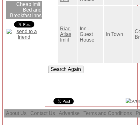
Cheap Imlil
Bed and
Breakfast Inns
Riad
Inn -
Co
Atlas
Guest
In Town
Br
Imlil
House
About Us
Contact Us
Advertise
Terms and Conditions
Pr