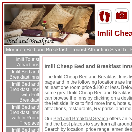
Imlil Che
Morocco Bed and Breakfast
Tourist Attraction Search
R
Imlil Tourist
Attractions
Imlil Cheap Bed and Breakfast Inn
Imlil Bed and
The Imlil Cheap Bed and Breakfast Inns li
Breakfast Inns
page and in the following locations are In
Imlil Bed and
at least one room price $100 or less. Below
Breakfast Inns
some great Imlil Cheap Bed and Breakfast
with Full
can browse the inns by clicking on a dest
Breakfast
the left side links to find more inns, hotels,
Imlil Bed and
attractions, restaurants, RV parks, and mo
Breakfast Inns
with In Room
Our
Bed and Breakfast Search
offers an e
Fireplace
find the best places to stay from all around
Search by location, price range, amenitie
Imlil Bed and