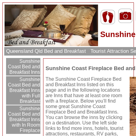
Sunshine 
Queensland Qld Bed and Breakfast
Tourist Attraction 
Sunshine
Coast Bed and
Sunshine Coast Fireplace Bed and
Breakfast Inns
The Sunshine Coast Fireplace Bed
Sunshine
and Breakfast Inns listed on this
Coast Bed and
page and in the following locations
Breakfast Inns
are Inns that have at least one room
with Full
with a fireplace. Below you'll find
Breakfast
some great Sunshine Coast
Sunshine
Fireplace Bed and Breakfast Inns.
Coast Bed and
You can browse the inns by clicking
Breakfast Inns
on a destination. Use the left side
with In Room
links to find more inns, hotels, tourist
Fireplace
attractions, restaurants, RV parks,