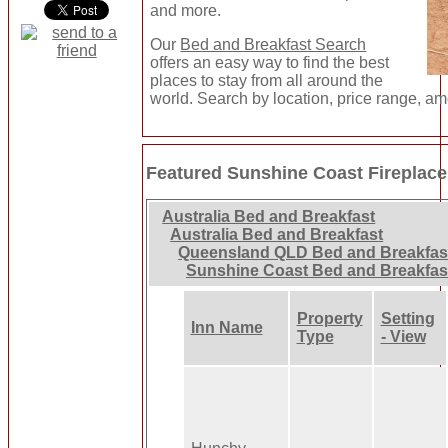
and more.
Our
Bed and Breakfast Search
offers an easy way to find the best
places to stay from all around the
world. Search by location, price range, am
Featured Sunshine Coast Fireplace
Australia Bed and Breakfast
Australia Bed and Breakfast
Queensland QLD Bed and Breakfas
Sunshine Coast Bed and Breakfas
Property
Setting
Inn Name
Type
- View