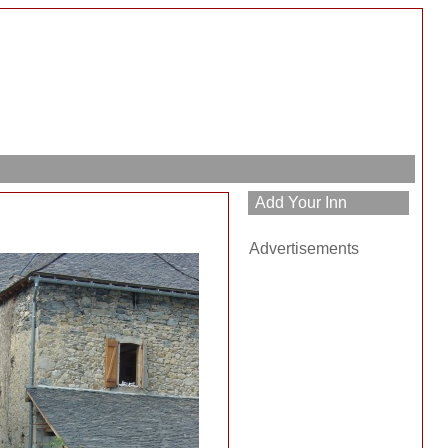
Advertisements