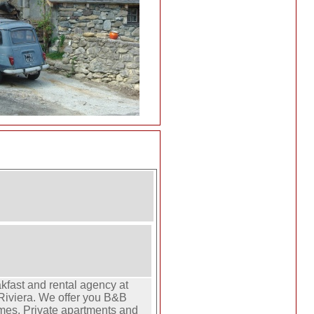
fast and rental agency at
Riviera. We offer you B&B
mes. Private apartments and