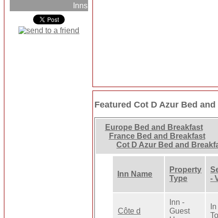
Inns
Featured Cot D Azur Bed and 
Europe Bed and Breakfast
France Bed and Breakfast
Cot D Azur Bed and Breakf
Property
Se
Inn Name
Type
- 
Inn -
In
Côte d
Guest
T