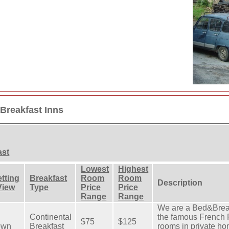
Breakfast Inns
ast
Lowest
Highest
tting
Breakfast
Room
Room
Description
View
Type
Price
Price
Range
Range
We are a Bed&Break
Continental
the famous French 
$75
$125
own
Breakfast
rooms in private ho