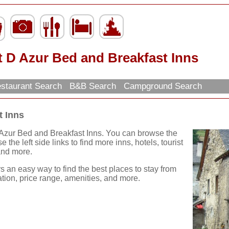
t D Azur Bed and Breakfast Inns
staurant Search
B&B Search
Campground Search
t Inns
 Azur Bed and Breakfast Inns. You can browse the
 the left side links to find more inns, hotels, tourist
 and more.
rs an easy way to find the best places to stay from
ation, price range, amenities, and more.