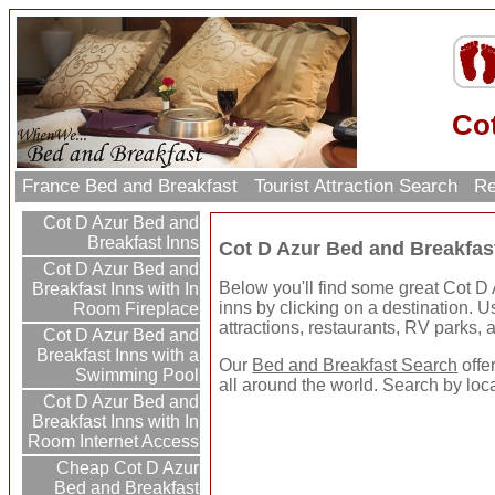
Co
France Bed and Breakfast
Tourist Attraction Search
Re
Cot D Azur Bed and
Breakfast Inns
Cot D Azur Bed and Breakfas
Cot D Azur Bed and
Below you'll find some great Cot D
Breakfast Inns with In
inns by clicking on a destination. Use
Room Fireplace
attractions, restaurants, RV parks,
Cot D Azur Bed and
Breakfast Inns with a
Our
Bed and Breakfast Search
offe
Swimming Pool
all around the world. Search by loc
Cot D Azur Bed and
Breakfast Inns with In
Room Internet Access
Cheap Cot D Azur
Bed and Breakfast