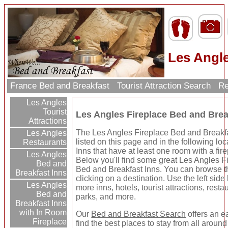
Les Angle
France Bed and Breakfast
Tourist Attraction Search
Re
Les Angles
Tourist
Les Angles Fireplace Bed and Brea
Attractions
The Les Angles Fireplace Bed and Breakf
Les Angles
listed on this page and in the following loc
Restaurants
Inns that have at least one room with a fir
Les Angles
Below you'll find some great Les Angles F
Bed and
Bed and Breakfast Inns. You can browse t
Breakfast Inns
clicking on a destination. Use the left side 
Les Angles
more inns, hotels, tourist attractions, rest
Bed and
parks, and more.
Breakfast Inns
with In Room
Our
Bed and Breakfast Search
offers an e
Fireplace
find the best places to stay from all around