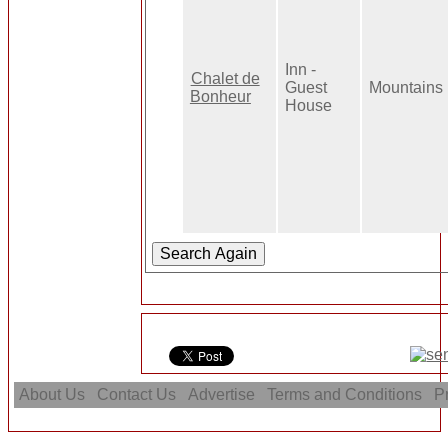
Inn -
Chalet de
Guest
Mountains
Bonheur
House
About Us
Contact Us
Advertise
Terms and Conditions
Pr