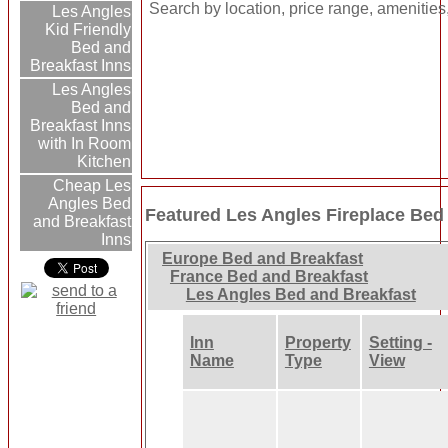
Search by location, price range, amenities
Les Angles
Kid Friendly
Bed and
Breakfast Inns
Les Angles
Bed and
Breakfast Inns
with In Room
Kitchen
Cheap Les
Angles Bed
Featured Les Angles Fireplace Bed
and Breakfast
Inns
Europe Bed and Breakfast
France Bed and Breakfast
Les Angles Bed and Breakfast
Inn
Property
Setting -
Name
Type
View