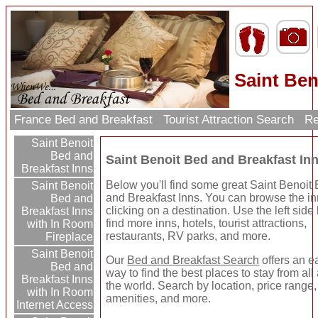
Saint Ben
France Bed and Breakfast
Tourist Attraction Search
Re
Saint Benoit
Bed and
Saint Benoit Bed and Breakfast In
Breakfast Inns
Below you'll find some great Saint Benoit
Saint Benoit
and Breakfast Inns. You can browse the in
Bed and
clicking on a destination. Use the left side 
Breakfast Inns
find more inns, hotels, tourist attractions,
with In Room
restaurants, RV parks, and more.
Fireplace
Saint Benoit
Our
Bed and Breakfast Search
offers an e
Bed and
way to find the best places to stay from al
Breakfast Inns
the world. Search by location, price range,
with In Room
amenities, and more.
Internet Access