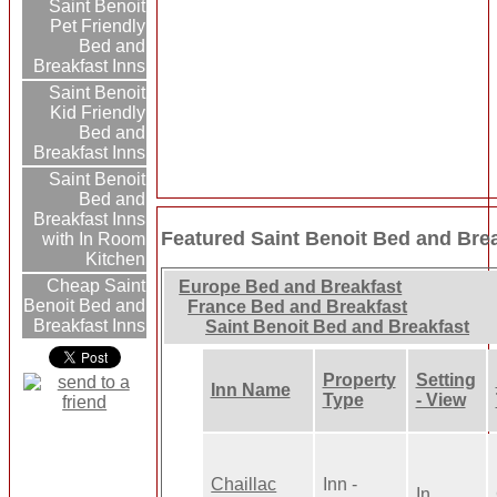
Saint Benoit
Pet Friendly
Bed and
Breakfast Inns
Saint Benoit
Kid Friendly
Bed and
Breakfast Inns
Saint Benoit
Bed and
Breakfast Inns
Featured Saint Benoit Bed and Brea
with In Room
Kitchen
Cheap Saint
Europe Bed and Breakfast
Benoit Bed and
France Bed and Breakfast
Breakfast Inns
Saint Benoit Bed and Breakfast
Property
Setting
Inn Name
Type
- View
Chaillac
Inn -
In