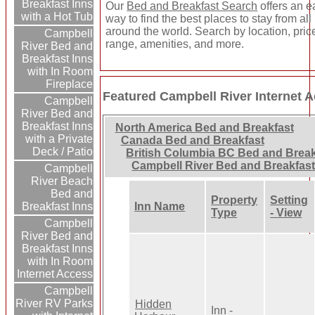
Breakfast Inns
Our
Bed and Breakfast Search
offers an e
with a Hot Tub
way to find the best places to stay from all
around the world. Search by location, pric
Campbell
range, amenities, and more.
River Bed and
Breakfast Inns
with In Room
Fireplace
Featured Campbell River Internet 
Campbell
River Bed and
Breakfast Inns
North America Bed and Breakfast
with a Private
Canada Bed and Breakfast
Deck / Patio
British Columbia BC Bed and Break
Campbell River Bed and Breakfas
Campbell
River Beach
Bed and
Property
Setting
Breakfast Inns
Inn Name
Type
- View
Campbell
River Bed and
Breakfast Inns
with In Room
Internet Access
Campbell
River RV Parks
Hidden
Inn -