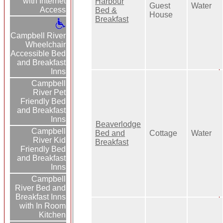
with Internet
Harbour
Guest
Water
Access
Bed &
House
Breakfast
Campbell River
Wheelchair
Accessible Bed
and Breakfast
Inns
Campbell
River Pet
Friendly Bed
and Breakfast
Inns
Beaverlodge
Campbell
Bed and
Cottage
Water
River Kid
Breakfast
Friendly Bed
and Breakfast
Inns
Campbell
River Bed and
Breakfast Inns
with In Room
Kitchen