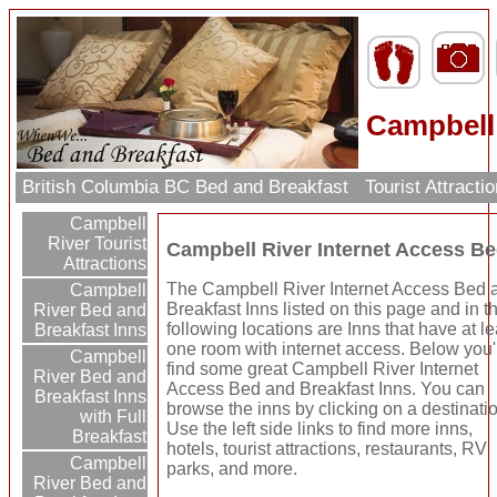
Campbell 
British Columbia BC Bed and Breakfast
Tourist Attract
Campbell
River Tourist
Campbell River Internet Access Be
Attractions
The Campbell River Internet Access Bed 
Campbell
Breakfast Inns listed on this page and in t
River Bed and
following locations are Inns that have at le
Breakfast Inns
one room with internet access. Below you'
Campbell
find some great Campbell River Internet
River Bed and
Access Bed and Breakfast Inns. You can
Breakfast Inns
browse the inns by clicking on a destinati
with Full
Use the left side links to find more inns,
Breakfast
hotels, tourist attractions, restaurants, RV
Campbell
parks, and more.
River Bed and