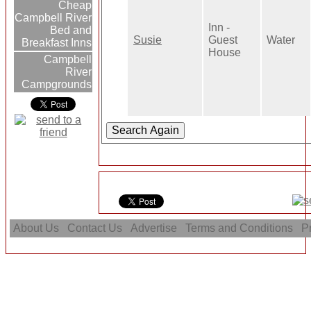
Cheap
Campbell River
Inn -
Bed and
Susie
Guest
Water
Breakfast Inns
House
Campbell
River
Campgrounds
About Us
Contact Us
Advertise
Terms and Conditions
Pr