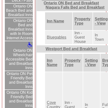
Deck / Patio
Ontario ON Bed and Breakfast
Ontario ON
Niagara Falls Bed and Breakfast
Beach Bed and
Breakfast Inns
Property
Setting
Ontario ON
Inn Name
Type
- View
Bed and
Breakfast Inns
Inn -
with In Room
In
Bluegables
Guest
Internet Access
Town
House
Westport Bed and Breakfast
Ontario ON
Wheelchair
Accessible Bed
Inn
Property
Setting
Bre
and Breakfast
Name
Type
- View
Ty
Inns
Ontario ON Pet
Friendly Bed
and Breakfast
Inns
Ontario ON Kid
Friendly Bed
and Breakfast
Cove
Inn -
In
Ful
Inns
Country
Guest