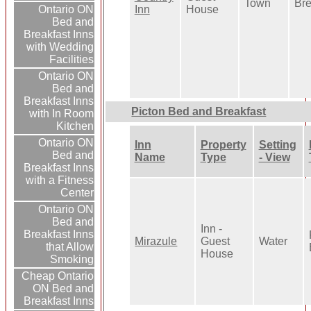
Town
Bre
Inn
House
Ontario ON
Bed and
Breakfast Inns
with Wedding
Facilities
Ontario ON
Bed and
Breakfast Inns
Picton Bed and Breakfast
with In Room
Kitchen
Ontario ON
Inn
Property
Setting
Bed and
Name
Type
- View
Breakfast Inns
with a Fitness
Center
Ontario ON
Bed and
Inn -
Breakfast Inns
Mirazule
Guest
Water
that Allow
House
Smoking
Cheap Ontario
ON Bed and
Breakfast Inns