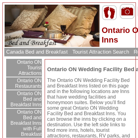
Ontario O
Inns
Canada Bed and Breakfast
Tourist Attraction Search
Re
Ontario ON
Tourist
Ontario ON Wedding Facility Bed 
Attractions
The Ontario ON Wedding Facility Bed
Ontario ON
and Breakfast Inns listed on this page
Restaurants
and in the following locations are Inns
Ontario ON
that have wedding facilities and
Bed and
honeymoon suites. Below you'll find
Breakfast Inns
some great Ontario ON Wedding
Ontario ON
Facility Bed and Breakfast Inns. You
Bed and
can browse the inns by clicking on a
Breakfast Inns
destination. Use the left side links to
with Full
find more inns, hotels, tourist
Breakfast
attractions, restaurants, RV parks, and