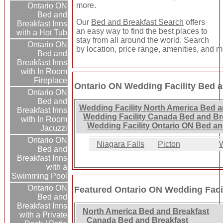
more.
Ontario ON
Bed and
Our
Bed and Breakfast Search
offers
Breakfast Inns
an easy way to find the best places to
with a Hot Tub
stay from all around the world. Search
Ontario ON
by location, price range, amenities, and m
Bed and
Breakfast Inns
with In Room
Fireplace
Ontario ON Wedding Facility Bed a
Ontario ON
Bed and
Wedding Facility North America Bed a
Breakfast Inns
Wedding Facility Canada Bed and Br
with In Room
Wedding Facility Ontario ON Bed an
Jacuzzi
Ontario ON
Niagara Falls
Picton
W
Bed and
Breakfast Inns
with a
Swimming Pool
Ontario ON
Featured Ontario ON Wedding Facil
Bed and
Breakfast Inns
North America Bed and Breakfast
with a Private
Canada Bed and Breakfast