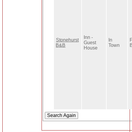
Inn -
Stonehurst
In
F
Guest
B&B
Town
B
House