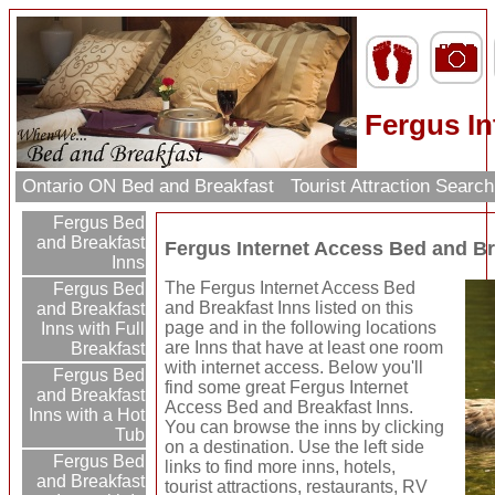
Fergus In
Ontario ON Bed and Breakfast
Tourist Attraction Searc
Fergus Bed
and Breakfast
Fergus Internet Access Bed and Br
Inns
The Fergus Internet Access Bed
Fergus Bed
and Breakfast Inns listed on this
and Breakfast
page and in the following locations
Inns with Full
are Inns that have at least one room
Breakfast
with internet access. Below you'll
Fergus Bed
find some great Fergus Internet
and Breakfast
Access Bed and Breakfast Inns.
Inns with a Hot
You can browse the inns by clicking
Tub
on a destination. Use the left side
Fergus Bed
links to find more inns, hotels,
and Breakfast
tourist attractions, restaurants, RV