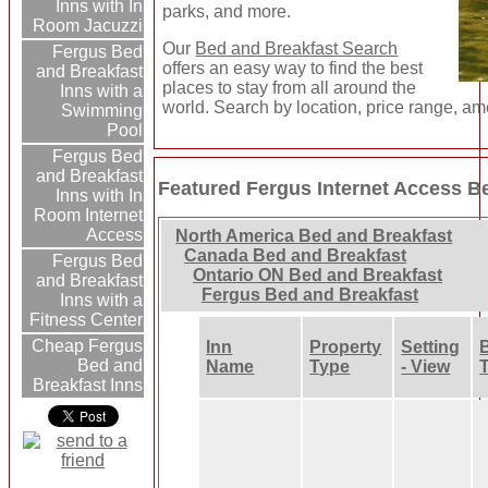
Inns with In
parks, and more.
Room Jacuzzi
Our
Bed and Breakfast Search
Fergus Bed
offers an easy way to find the best
and Breakfast
places to stay from all around the
Inns with a
world. Search by location, price range, am
Swimming
Pool
Fergus Bed
and Breakfast
Featured Fergus Internet Access B
Inns with In
Room Internet
Access
North America Bed and Breakfast
Canada Bed and Breakfast
Fergus Bed
Ontario ON Bed and Breakfast
and Breakfast
Fergus Bed and Breakfast
Inns with a
Fitness Center
Cheap Fergus
Inn
Property
Setting
Bed and
Name
Type
- View
Breakfast Inns