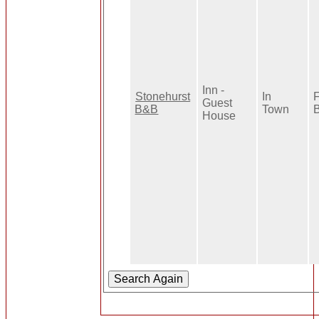
Inn -
Stonehurst
In
F
Guest
B&B
Town
B
House