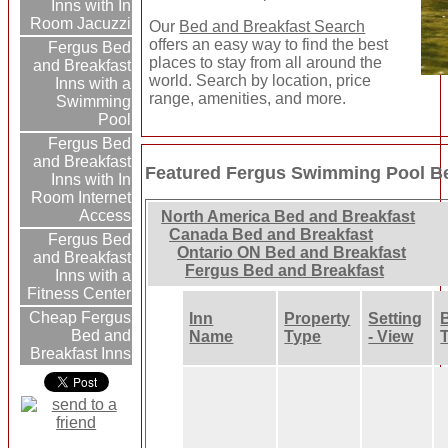
Inns with In
Room Jacuzzi
Our
Bed and Breakfast Search
offers an easy way to find the best
Fergus Bed
places to stay from all around the
and Breakfast
world. Search by location, price
Inns with a
range, amenities, and more.
Swimming
Pool
Fergus Bed
and Breakfast
Featured Fergus Swimming Pool Be
Inns with In
Room Internet
Access
North America Bed and Breakfast
Canada Bed and Breakfast
Fergus Bed
Ontario ON Bed and Breakfast
and Breakfast
Fergus Bed and Breakfast
Inns with a
Fitness Center
Cheap Fergus
Inn
Property
Setting
Bed and
Name
Type
- View
Breakfast Inns