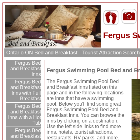
Fergus S
Ontario ON Bed and Breakfast
Tourist Attraction Searc
Fergus Bed
and Breakfast
Fergus Swimming Pool Bed and Br
Inns
The Fergus Swimming Pool Bed
Fergus Bed
and Breakfast Inns listed on this
and Breakfast
page and in the following locations
Inns with Full
are Inns that have a swimming
Breakfast
pool. Below you'll find some great
Fergus Bed
Fergus Swimming Pool Bed and
and Breakfast
Breakfast Inns. You can browse the
Inns with a Hot
inns by clicking on a destination.
Tub
Use the left side links to find more
Fergus Bed
inns, hotels, tourist attractions,
and Breakfast
restaurants, RV parks, and more.