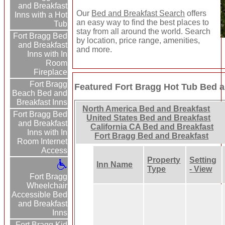
and Breakfast
Our
Bed and Breakfast Search
offers
Inns with a Hot
an easy way to find the best places to
Tub
stay from all around the world. Search
Fort Bragg Bed
by location, price range, amenities,
and Breakfast
and more.
Inns with In
Room
Fireplace
Fort Bragg
Featured Fort Bragg Hot Tub Bed a
Beach Bed and
Breakfast Inns
North America Bed and Breakfast
Fort Bragg Bed
United States Bed and Breakfast
and Breakfast
California CA Bed and Breakfast
Inns with In
Fort Bragg Bed and Breakfast
Room Internet
Access
Property
Setting
Inn Name
Type
- View
Fort Bragg
Wheelchair
Accessible Bed
and Breakfast
Inns
Fort Bragg Kid