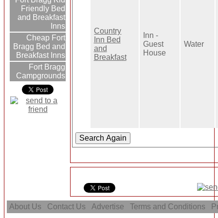
Friendly Bed
and Breakfast
Inns
Country
Inn -
Cheap Fort
Inn Bed
Guest
Water
Bragg Bed and
and
House
Breakfast Inns
Breakfast
Fort Bragg
Campgrounds
About Us
Contact Us
Advertise
Terms and Conditions
Pr