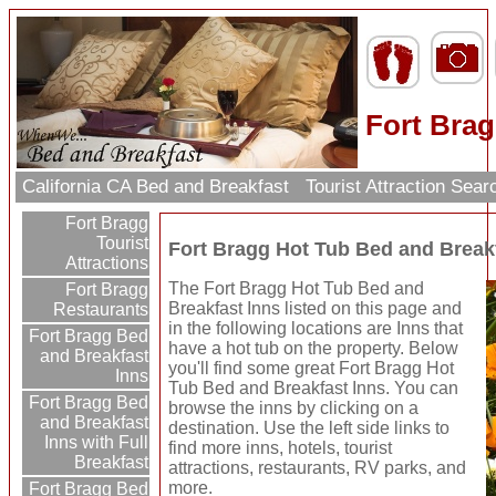
Fort Brag
California CA Bed and Breakfast
Tourist Attraction Sea
Fort Bragg
Tourist
Fort Bragg Hot Tub Bed and Break
Attractions
The Fort Bragg Hot Tub Bed and
Fort Bragg
Breakfast Inns listed on this page and
Restaurants
in the following locations are Inns that
Fort Bragg Bed
have a hot tub on the property. Below
and Breakfast
you'll find some great Fort Bragg Hot
Inns
Tub Bed and Breakfast Inns. You can
Fort Bragg Bed
browse the inns by clicking on a
and Breakfast
destination. Use the left side links to
Inns with Full
find more inns, hotels, tourist
Breakfast
attractions, restaurants, RV parks, and
more.
Fort Bragg Bed