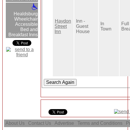
Healdsburg
Wheelchair
Haydon
Inn -
In
Full
Accessible
Street
Guest
Town
Bre
Bed and
Inn
House
Breakfast Inns
About Us
Contact Us
Advertise
Terms and Conditions
Pr