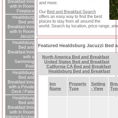
Breakfast Inns
and more.
with In Room
Fireplace
Our
Bed and Breakfast Search
offers an easy way to find the best
Healdsburg
places to stay from all around the
Bed and
world. Search by location, price range, am
Breakfast Inns
with In Room
Jacuzzi
Healdsburg
Featured Healdsburg Jacuzzi Bed a
Bed and
Breakfast Inns
with a
North America Bed and Breakfast
Swimming
United States Bed and Breakfast
Pool
California CA Bed and Breakfast
Healdsburg Bed and Breakfast
Healdsburg
Bed and
Breakfast Inns
Inn
Property
Setting
Bre
with a Private
Name
Type
- View
Typ
Deck / Patio
Healdsburg
Bed and
Breakfast Inns
with In Room
Internet Access