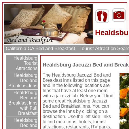
Healdsbur
California CA Bed and Breakfast
Tourist Attraction Sea
Healdsburg
Tourist
Healdsburg Jacuzzi Bed and Break
Attractions
The Healdsburg Jacuzzi Bed and
Healdsburg
Breakfast Inns listed on this page
Bed and
and in the following locations are
Breakfast Inns
Inns that have at least one room
Healdsburg
with a jacuzzi tub. Below you'll find
Bed and
some great Healdsburg Jacuzzi
Breakfast Inns
Bed and Breakfast Inns. You can
with Full
browse the inns by clicking on a
Breakfast
destination. Use the left side links
Healdsburg
to find more inns, hotels, tourist
Bed and
attractions, restaurants, RV parks,