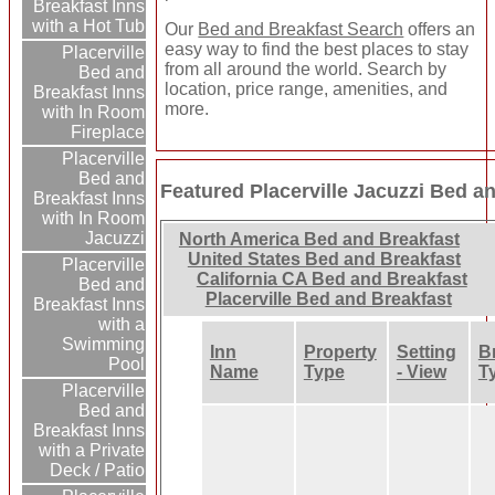
Breakfast Inns
with a Hot Tub
Our
Bed and Breakfast Search
offers an
easy way to find the best places to stay
Placerville
from all around the world. Search by
Bed and
location, price range, amenities, and
Breakfast Inns
more.
with In Room
Fireplace
Placerville
Bed and
Featured Placerville Jacuzzi Bed a
Breakfast Inns
with In Room
Jacuzzi
North America Bed and Breakfast
United States Bed and Breakfast
Placerville
California CA Bed and Breakfast
Bed and
Placerville Bed and Breakfast
Breakfast Inns
with a
Swimming
Inn
Property
Setting
B
Pool
Name
Type
- View
T
Placerville
Bed and
Breakfast Inns
with a Private
Deck / Patio