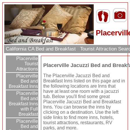
Placervil
California CA Bed and Breakfast
Tourist Attraction Sea
Placerville
Tourist
Placerville Jacuzzi Bed and Breakf
Attractions
The Placerville Jacuzzi Bed and
Placerville
Breakfast Inns listed on this page and in
Bed and
the following locations are Inns that
Breakfast Inns
have at least one room with a jacuzzi
Placerville
tub. Below you'll find some great
Bed and
Placerville Jacuzzi Bed and Breakfast
Breakfast Inns
Inns. You can browse the inns by
with Full
clicking on a destination. Use the left
Breakfast
side links to find more inns, hotels,
Placerville
tourist attractions, restaurants, RV
Bed and
parks, and more.