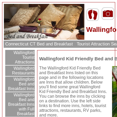
Wallingfo
Connecticut CT Bed and Breakfast
Tourist Attraction S
Wallingford
Tourist
Wallingford Kid Friendly Bed and 
Attractions
The Wallingford Kid Friendly Bed
Wallingford
and Breakfast Inns listed on this
Restaurants
page and in the following locations
Wallingford
are Inns that allow children. Below
Bed and
you'll find some great Wallingford
Breakfast Inns
Kid Friendly Bed and Breakfast Inns.
Wallingford
You can browse the inns by clicking
Bed and
on a destination. Use the left side
Breakfast Inns
links to find more inns, hotels, tourist
with Full
attractions, restaurants, RV parks,
Breakfast
and more.