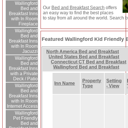
Wallingford
Our
Bed and Breakfast Search
offers
Bed and
an easy way to find the best places
Breakfast Inns
to stay from all around the world. Search b
with In Room
Fireplace
Wallingford
Bed and
Featured Wallingford Kid Friendly 
Breakfast Inns
with In Room
Jacuzzi
North America Bed and Breakfast
United States Bed and Breakfast
Wallingford
Connecticut CT Bed and Breakfast
Bed and
Wallingford Bed and Breakfast
Breakfast Inns
with a Private
Deck / Patio
Property
Setting
Inn Name
Wallingford
Type
- View
Bed and
Breakfast Inns
with In Room
Internet Access
Wallingford
Pet Friendly
Bed and