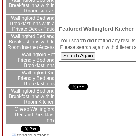
Breakfast Inns with In
Room Jacuzzi
Wallingford Bed and
Breakfast Inns with a
Featured Wallingford Kitchen
Private Deck / Patio
Wallingford Bed and
Your search did not find any results
Breakfast Inns with In
Room Internet Access
Please search again with different s
Wallingford Pet
Friendly Bed and
Breakfast Inns
Wallingford Kid
Friendly Bed and
Breakfast Inns
Wallingford Bed and
Breakfast Inns with In
Room Kitchen
Cheap Wallingford
Bed and Breakfast
Inns