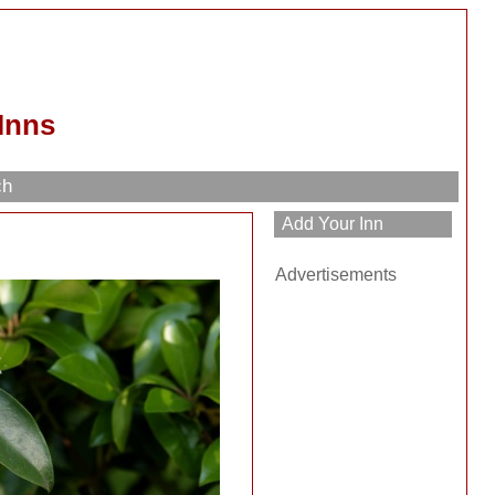
Inns
ch
Advertisements