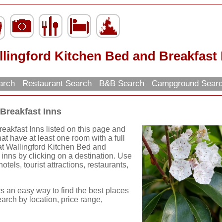
lingford Kitchen Bed and Breakfast 
earch
Restaurant Search
B&B Search
Campground Sear
Breakfast Inns
eakfast Inns listed on this page and
hat have at least one room with a full
eat Wallingford Kitchen Bed and
inns by clicking on a destination. Use
hotels, tourist attractions, restaurants,
rs an easy way to find the best places
earch by location, price range,