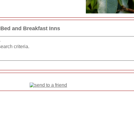
 Bed and Breakfast Inns
.
earch criteria.