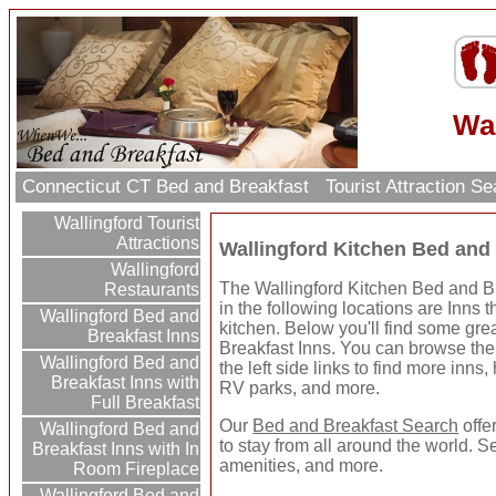
Wal
Connecticut CT Bed and Breakfast
Tourist Attraction S
Wallingford Tourist
Attractions
Wallingford Kitchen Bed and 
Wallingford
The Wallingford Kitchen Bed and Br
Restaurants
in the following locations are Inns t
Wallingford Bed and
kitchen. Below you'll find some gr
Breakfast Inns
Breakfast Inns. You can browse the 
Wallingford Bed and
the left side links to find more inns, 
Breakfast Inns with
RV parks, and more.
Full Breakfast
Our
Bed and Breakfast Search
offe
Wallingford Bed and
to stay from all around the world. S
Breakfast Inns with In
amenities, and more.
Room Fireplace
Wallingford Bed and