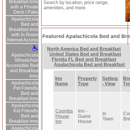
Breakfast Inns
Search by location, price range,
with a Private
amenities, and more.
Deck / Patio
Apalachicola
Bed and
Breakfast Inns
with In Room
Featured Apalachicola Bed and Bre
Internet Access
North America Bed and Breakfast
United States Bed and Breakfast
Apalachicola
Florida FL Bed and Breakfast
Wheelchair
Apalachicola Bed and Breakfast
Accessible Bed
and Breakfast
Inns
Inn
Property
Setting
Br
Apalachicola
Name
Type
- View
Ty
Pet Friendly
Bed and
Breakfast Inns
Apalachicola
Kid Friendly
Coombs
Inn -
In
Con
Bed and
House
Guest
Town
Bre
Breakfast Inns
Inn
House
Apalachicola