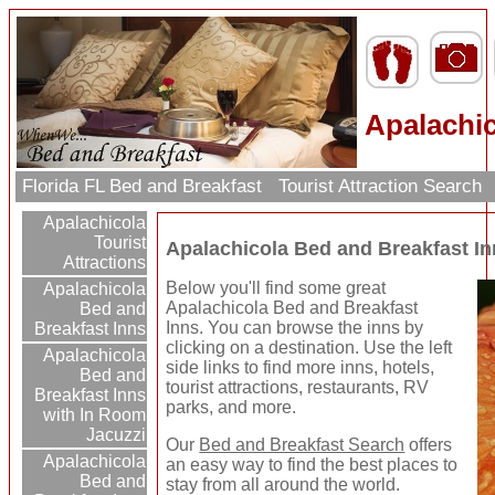
Apalachic
Florida FL Bed and Breakfast
Tourist Attraction Search
Apalachicola
Tourist
Apalachicola Bed and Breakfast I
Attractions
Below you'll find some great
Apalachicola
Apalachicola Bed and Breakfast
Bed and
Inns. You can browse the inns by
Breakfast Inns
clicking on a destination. Use the left
Apalachicola
side links to find more inns, hotels,
Bed and
tourist attractions, restaurants, RV
Breakfast Inns
parks, and more.
with In Room
Jacuzzi
Our
Bed and Breakfast Search
offers
Apalachicola
an easy way to find the best places to
Bed and
stay from all around the world.