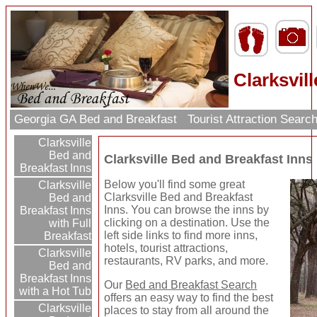
Clarksvil
Georgia GA Bed and Breakfast
Tourist Attraction Searc
Clarksville
Bed and
Clarksville Bed and Breakfast Inns
Breakfast Inns
Below you'll find some great
Clarksville
Clarksville Bed and Breakfast
Bed and
Inns. You can browse the inns by
Breakfast Inns
clicking on a destination. Use the
with Full
left side links to find more inns,
Breakfast
hotels, tourist attractions,
Clarksville
restaurants, RV parks, and more.
Bed and
Breakfast Inns
Our
Bed and Breakfast Search
with a Hot Tub
offers an easy way to find the best
Clarksville
places to stay from all around the