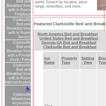
Bed and
world. Search by location, price
Breakfast Inns
range, amenities, and more.
with In Room
Fireplace
Clarksville
Featured Clarksville Bed and Break
Bed and
Breakfast Inns
with In Room
North America Bed and Breakfast
Jacuzzi
United States Bed and Breakfast
Clarksville
Georgia GA Bed and Breakfast
Bed and
Clarksville Bed and Breakfast
Breakfast Inns
with a Private
Inn
Property
Setting
Bre
Deck / Patio
Name
Type
- View
Typ
Clarksville
Bed and
Breakfast Inns
with In Room
Internet Access
Clarksville
Wheelchair
Accessible