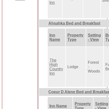
Bre
Inn
Ahsahka Bed and Breakfast
Inn
Property
Setting
B
Name
Type
- View
T
The
Forest
High
Fu
Lodge
-
Country
Br
Woods
Inn
Coeur D Alene Bed and Breakfas
Property
Setting
Inn Name
Type
- View