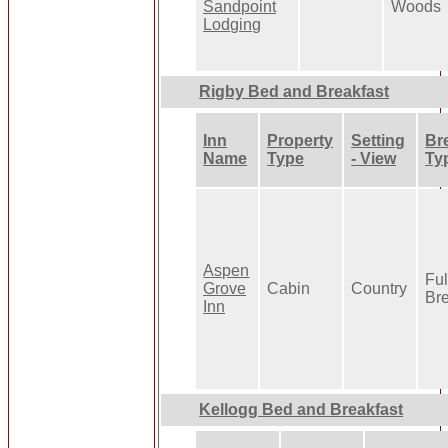
Sandpoint
Woods
Lodging
Rigby Bed and Breakfast
Inn
Property
Setting
Br
Name
Type
- View
Ty
Aspen
Ful
Grove
Cabin
Country
Bre
Inn
Kellogg Bed and Breakfast