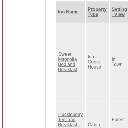
Property
Setting
Inn Name
Type
- View
Sweet
Inn -
Magnolia
In
Guest
Bed and
Town
House
Breakfast
Huckleberry
Tent and
Forest
Breakfast -
Cabin
-