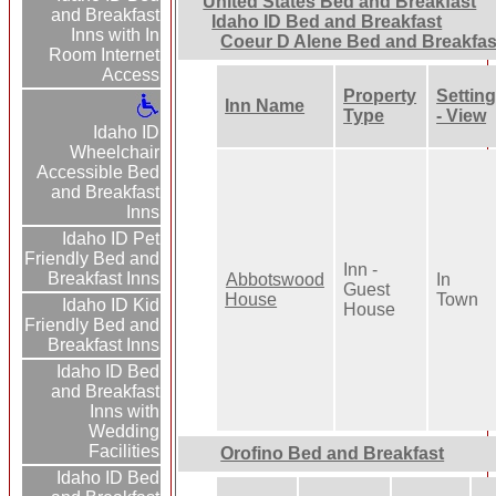
United States Bed and Breakfast
and Breakfast
Idaho ID Bed and Breakfast
Inns with In
Coeur D Alene Bed and Breakfas
Room Internet
Access
Property
Settin
Inn Name
Type
- View
Idaho ID
Wheelchair
Accessible Bed
and Breakfast
Inns
Idaho ID Pet
Friendly Bed and
Inn -
Breakfast Inns
Abbotswood
In
Guest
House
Town
Idaho ID Kid
House
Friendly Bed and
Breakfast Inns
Idaho ID Bed
and Breakfast
Inns with
Wedding
Facilities
Orofino Bed and Breakfast
Idaho ID Bed