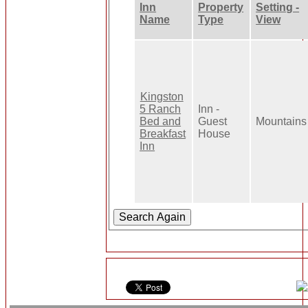
Inn
Property
Setting -
Name
Type
View
Kingston
5 Ranch
Inn -
Bed and
Guest
Mountains
Breakfast
House
Inn