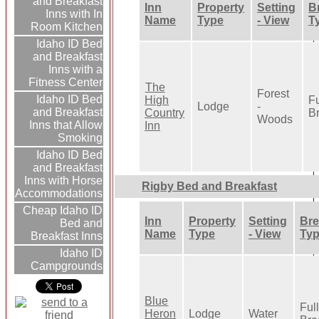
and Breakfast
Inn
Property
Setting
B
Inns with In
Name
Type
- View
T
Room Kitchen
Idaho ID Bed
and Breakfast
Inns with a
Fitness Center
The
Forest
Idaho ID Bed
High
Fu
Lodge
-
and Breakfast
Country
Br
Woods
Inns that Allow
Inn
Smoking
Idaho ID Bed
and Breakfast
Inns with Horse
Rigby Bed and Breakfast
Accommodations
Cheap Idaho ID
Inn
Property
Setting
Bre
Bed and
Name
Type
- View
Ty
Breakfast Inns
Idaho ID
Campgrounds
Blue
Ful
Heron
Lodge
Water