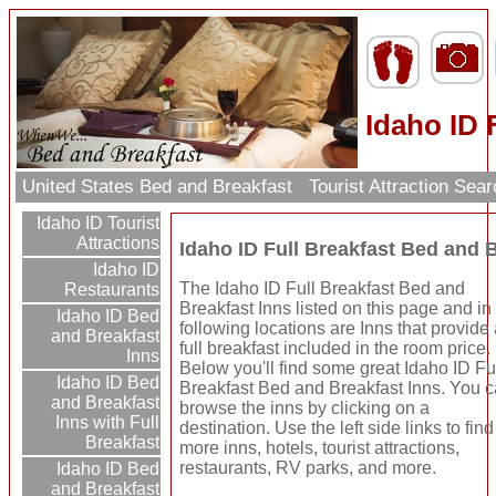
Idaho ID 
United States Bed and Breakfast
Tourist Attraction Sea
Idaho ID Tourist
Attractions
Idaho ID Full Breakfast Bed and 
Idaho ID
The Idaho ID Full Breakfast Bed and
Restaurants
Breakfast Inns listed on this page and in
Idaho ID Bed
following locations are Inns that provide
and Breakfast
full breakfast included in the room price.
Inns
Below you'll find some great Idaho ID Fu
Idaho ID Bed
Breakfast Bed and Breakfast Inns. You 
and Breakfast
browse the inns by clicking on a
Inns with Full
destination. Use the left side links to find
Breakfast
more inns, hotels, tourist attractions,
restaurants, RV parks, and more.
Idaho ID Bed
and Breakfast