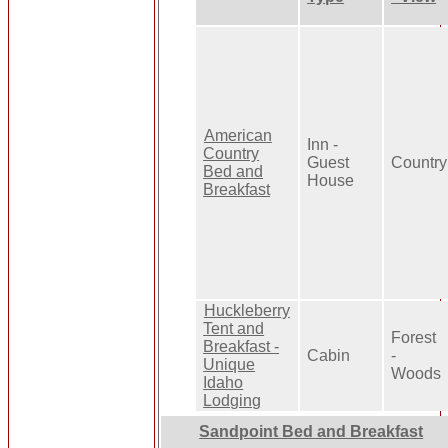
American
Inn -
Country
Guest
Country
Bed and
House
Breakfast
Huckleberry
Tent and
Forest
Breakfast -
Cabin
-
Unique
Woods
Idaho
Lodging
Sandpoint Bed and Breakfast