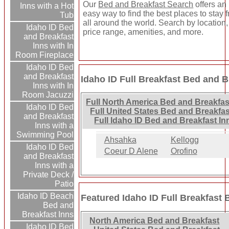
Our
Bed and Breakfast Search
offers an
Inns with a Hot
easy way to find the best places to stay 
Tub
all around the world. Search by location,
Idaho ID Bed
price range, amenities, and more.
and Breakfast
Inns with In
Room Fireplace
Idaho ID Bed
and Breakfast
Idaho ID Full Breakfast Bed and B
Inns with In
Room Jacuzzi
Full North America Bed and Breakfas
Idaho ID Bed
Full United States Bed and Breakfas
and Breakfast
Full Idaho ID Bed and Breakfast In
Inns with a
Swimming Pool
Ahsahka
Kellogg
Idaho ID Bed
Coeur D Alene
Orofino
and Breakfast
Inns with a
Private Deck /
Patio
Idaho ID Beach
Featured Idaho ID Full Breakfast 
Bed and
Breakfast Inns
North America Bed and Breakfast
Idaho ID Bed