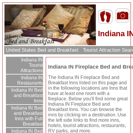
Indiana I
United States Bed and Breakfast
Tourist Attraction Sea
Indiana IN
Tourist
Indiana IN Fireplace Bed and Bre
Attractions
The Indiana IN Fireplace Bed and
Indiana IN
Breakfast Inns listed on this page and
Restaurants
in the following locations are Inns that
Indiana IN Bed
have at least one room with a
and Breakfast
fireplace. Below you'll find some great
Inns
Indiana IN Fireplace Bed and
Indiana IN Bed
Breakfast Inns. You can browse the
and Breakfast
inns by clicking on a destination. Use
Inns with Full
the left side links to find more inns,
Breakfast
hotels, tourist attractions, restaurants,
RV parks, and more.
Indiana IN Bed