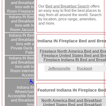
and Breakfast
Our
Bed and Breakfast Search
offers
Inns with In
an easy way to find the best places to
Room Fireplace
stay from all around the world. Search
Indiana IN Bed
by location, price range, amenities,
and Breakfast
and more.
Inns with In
Room Jacuzzi
Indiana IN Bed
and Breakfast
Indiana IN Fireplace Bed and Brea
Inns with a
Private Deck /
Fireplace North America Bed and Bre
Patio
Fireplace United States Bed and Br
Indiana IN Bed
Fireplace Indiana IN Bed and Break
and Breakfast
Inns with In
Jeffersonville
Rockport
Room Internet
Access
Indiana IN
Featured Indiana IN Fireplace Bed
Wheelchair
Accessible Bed
and Breakfast
North America Bed and Breakfast
Inns
United States Bed and Breakfast