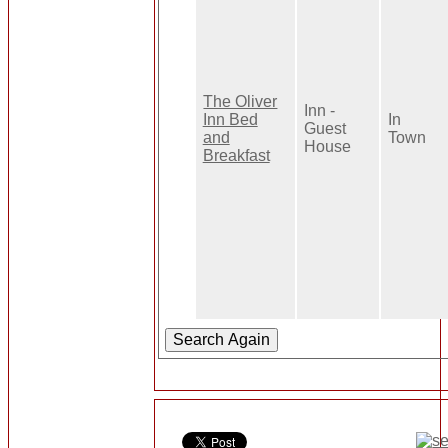
The Oliver
Inn -
Inn Bed
In
Guest
and
Town
House
Breakfast