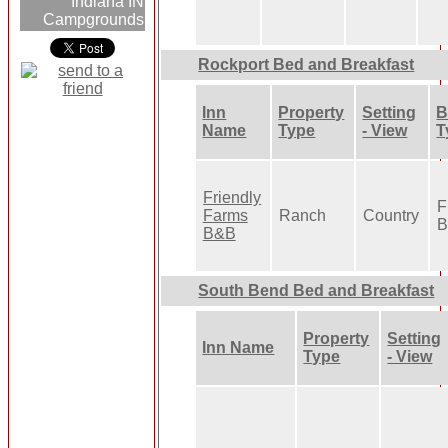
Indiana IN
Campgrounds
Rockport Bed and Breakfast
Inn
Property
Setting
B
Name
Type
- View
T
Friendly
F
Farms
Ranch
Country
B
B&B
South Bend Bed and Breakfast
Property
Setting
Inn Name
Type
- View