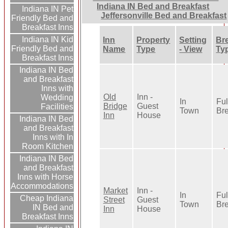
Indiana IN Bed and Breakfast
Indiana IN Pet
Jeffersonville Bed and Breakfast
Friendly Bed and
Breakfast Inns
Indiana IN Kid
Inn
Property
Setting
Br
Friendly Bed and
Name
Type
- View
Ty
Breakfast Inns
Indiana IN Bed
and Breakfast
Inns with
Old
Inn -
Wedding
In
Ful
Bridge
Guest
Facilities
Town
Bre
Inn
House
Indiana IN Bed
and Breakfast
Inns with In
Room Kitchen
Indiana IN Bed
and Breakfast
Inns with Horse
Accommodations
Market
Inn -
In
Ful
Cheap Indiana
Street
Guest
Town
Bre
IN Bed and
Inn
House
Breakfast Inns