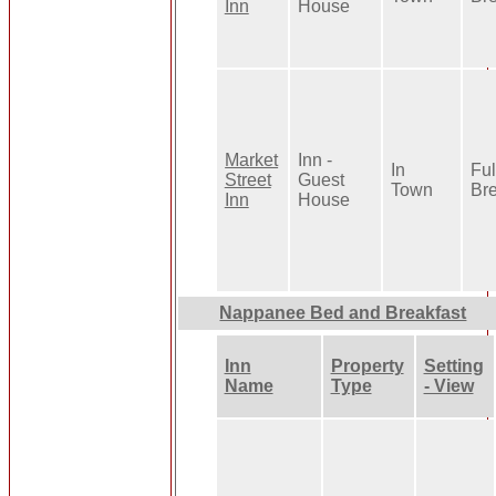
Inn
House
Market
Inn -
In
Ful
Street
Guest
Town
Bre
Inn
House
Nappanee Bed and Breakfast
Inn
Property
Setting
Name
Type
- View