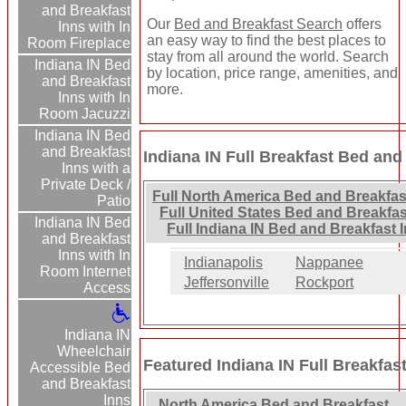
and Breakfast
Our
Bed and Breakfast Search
offers
Inns with In
an easy way to find the best places to
Room Fireplace
stay from all around the world. Search
Indiana IN Bed
by location, price range, amenities, and
and Breakfast
more.
Inns with In
Room Jacuzzi
Indiana IN Bed
and Breakfast
Indiana IN Full Breakfast Bed and
Inns with a
Private Deck /
Full North America Bed and Breakfas
Patio
Full United States Bed and Breakfas
Indiana IN Bed
Full Indiana IN Bed and Breakfast 
and Breakfast
Inns with In
Indianapolis
Nappanee
Room Internet
Jeffersonville
Rockport
Access
Indiana IN
Wheelchair
Featured Indiana IN Full Breakfas
Accessible Bed
and Breakfast
Inns
North America Bed and Breakfast