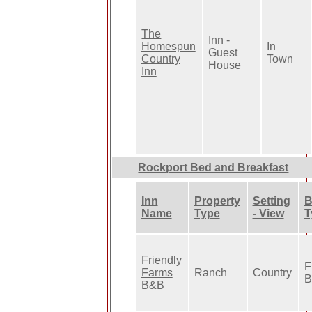
The
Inn -
Homespun
In
Guest
Country
Town
House
Inn
Rockport Bed and Breakfast
Inn
Property
Setting
B
Name
Type
- View
T
Friendly
F
Farms
Ranch
Country
B
B&B