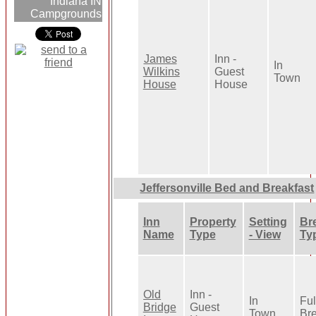
Indiana IN
Campgrounds
James
Inn -
In
Wilkins
Guest
Town
House
House
Jeffersonville Bed and Breakfast
Inn
Property
Setting
Br
Name
Type
- View
Ty
Old
Inn -
In
Ful
Bridge
Guest
Town
Bre