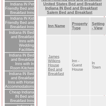
United States Bed and Breakfast
Indiana IN Pet
Indiana IN Bed and Breakfast
Friendly Bed and
Salem Bed and Breakfast
Breakfast Inns
Indiana IN Kid
Friendly Bed and
Property
Setting
Inn Name
Breakfast Inns
Type
- View
Indiana IN Bed
and Breakfast
Inns with
Wedding
Facilities
Indiana IN Bed
James
and Breakfast
Wilkins
Inn -
In
Inns with In
House
Guest
Town
Room Kitchen
Bed and
House
Breakfast
Indiana IN Bed
and Breakfast
Inns with Horse
Accommodations
Cheap Indiana
IN Bed and
Breakfast Inns