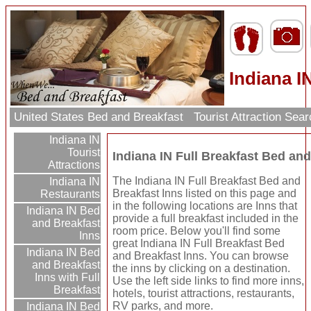
Indiana I
United States Bed and Breakfast
Tourist Attraction Sea
Indiana IN
Tourist
Indiana IN Full Breakfast Bed and
Attractions
The Indiana IN Full Breakfast Bed and
Indiana IN
Breakfast Inns listed on this page and
Restaurants
in the following locations are Inns that
Indiana IN Bed
provide a full breakfast included in the
and Breakfast
room price. Below you'll find some
Inns
great Indiana IN Full Breakfast Bed
Indiana IN Bed
and Breakfast Inns. You can browse
and Breakfast
the inns by clicking on a destination.
Inns with Full
Use the left side links to find more inns,
Breakfast
hotels, tourist attractions, restaurants,
RV parks, and more.
Indiana IN Bed