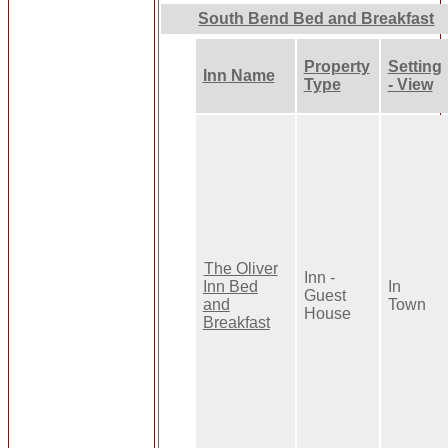
South Bend Bed and Breakfast
Property
Setting
Inn Name
Type
- View
The Oliver
Inn -
Inn Bed
In
Guest
and
Town
House
Breakfast