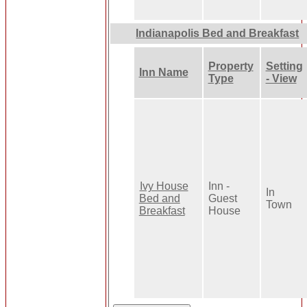
Indianapolis Bed and Breakfast
Property
Setting
Inn Name
Type
- View
Ivy House
Inn -
In
Bed and
Guest
Town
Breakfast
House