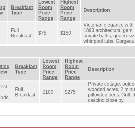
Lowest
Highest
ing
Breakfast
Room
Room
Description
ew
Type
Price
Price
Range
Range
Victorian elegance with
Full
1893 architectural gem.
$75
$150
n
Breakfast
private baths, queen-si
whirlpool tubs. Gorgeou
Lowest
Highest
tting
Breakfast
Room
Room
Description
View
Type
Price
Price
Range
Range
Private cottage, outdo
rest
Full
wooded acres, 2 minut
$100
$275
Breakfast
pillowtop beds. Golf, d
ods
cascino close by.