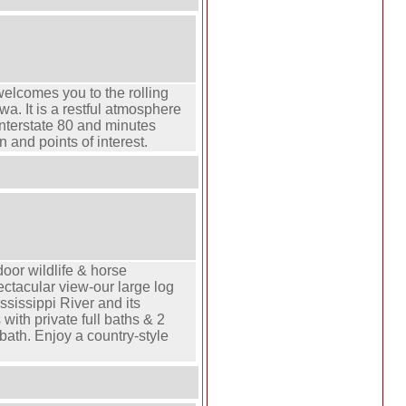
elcomes you to the rolling
owa. It is a restful atmosphere
 Interstate 80 and minutes
 and points of interest.
door wildlife & horse
ectacular view-our large log
sissippi River and its
 with private full baths & 2
bath. Enjoy a country-style