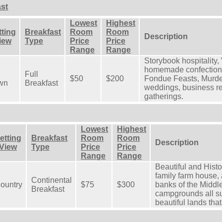
st
Lowest
Highest
tting
Breakfast
Room
Room
Description
View
Type
Price
Price
Range
Range
Storybook hospitality,
homemade confections.
Full
$50
$200
Fondue Feasts, Murder
wn
Breakfast
weddings, business ret
gatherings.
Lowest
Highest
etting
Breakfast
Room
Room
Description
 View
Type
Price
Price
Range
Range
Beautiful and Histo
family farm house, 
Continental
ountry
$75
$300
banks of the Midd
Breakfast
campgrounds all su
beautiful lands tha