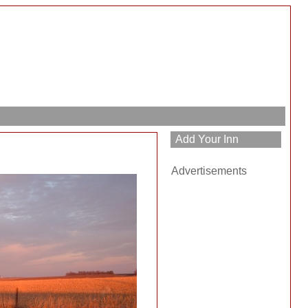
h
Advertisements