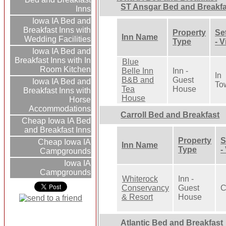
ST Ansgar Bed and Breakfa
Inns
Iowa IA Bed and
Breakfast Inns with
Property
Se
Inn Name
Wedding Facilities
Type
- 
Iowa IA Bed and
Breakfast Inns with In
Blue
Room Kitchen
Belle Inn
Inn -
In
B&B and
Guest
Iowa IA Bed and
To
Tea
House
Breakfast Inns with
House
Horse
Accommodations
Carroll Bed and Breakfast
Cheap Iowa IA Bed
and Breakfast Inns
Property
S
Cheap Iowa IA
Inn Name
Type
-
Campgrounds
Iowa IA
Campgrounds
Whiterock
Inn -
Conservancy
Guest
C
& Resort
House
Atlantic Bed and Breakfast