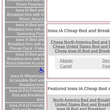
Room Fireplace
Iowa IA Bed and
Breakfast Inns with In
Room Jacuzzi
Iowa IA Bed and
Breakfast Inns with a
Iowa IA Cheap Bed and Breakf
Swimming Pool
Iowa IA Bed and
Cheap North America Bed and B
Breakfast Inns with a
Cheap United States Bed and B
Private Deck / Patio
Cheap Iowa IA Bed and Break
Iowa IA Bed and
Breakfast Inns with In
Atlantic
Den
Room Internet Access
Carroll
Fore
Iowa IA Wheelchair
Accessible Bed and
Breakfast Inns
Featured Iowa IA Cheap Bed 
Iowa IA Pet Friendly
Bed and Breakfast
Inns
North America Bed and Breakf
United States Bed and Breakf
Iowa IA Kid Friendly
Iowa IA Bed and Breakfast
Bed and Breakfast