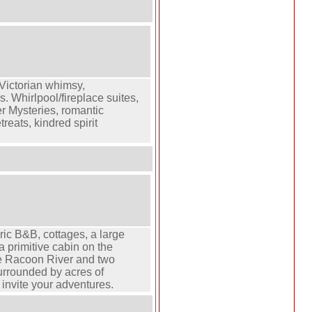
 Victorian whimsy,
 Whirlpool/fireplace suites,
 Mysteries, romantic
reats, kindred spirit
ric B&B, cottages, a large
a primitive cabin on the
le Racoon River and two
rrounded by acres of
t invite your adventures.