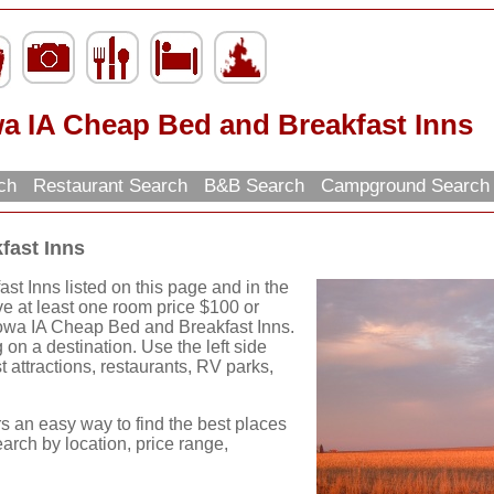
wa IA Cheap Bed and Breakfast Inns
rch
Restaurant Search
B&B Search
Campground Searc
fast Inns
t Inns listed on this page and in the
ve at least one room price $100 or
 Iowa IA Cheap Bed and Breakfast Inns.
on a destination. Use the left side
st attractions, restaurants, RV parks,
rs an easy way to find the best places
earch by location, price range,