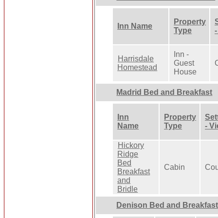
Property
Inn Name
Type
Inn -
Harrisdale
Guest
Homestead
House
Madrid Bed and Breakfast
Inn
Property
Set
Name
Type
- V
Hickory
Ridge
Bed
Cabin
Cou
Breakfast
and
Bridle
Denison Bed and Breakfas