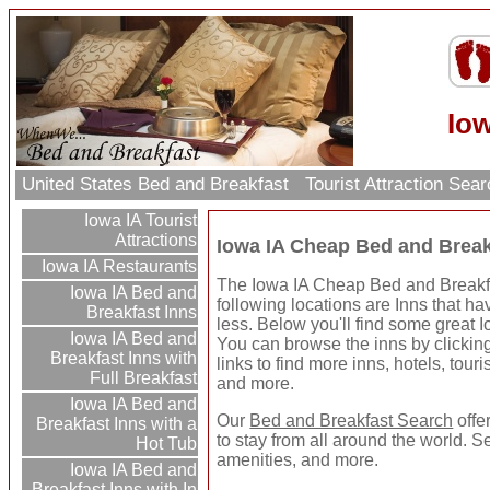
Io
United States Bed and Breakfast
Tourist Attraction Sea
Iowa IA Tourist
Attractions
Iowa IA Cheap Bed and Break
Iowa IA Restaurants
The Iowa IA Cheap Bed and Breakfas
Iowa IA Bed and
following locations are Inns that ha
Breakfast Inns
less. Below you'll find some great
Iowa IA Bed and
You can browse the inns by clicking 
Breakfast Inns with
links to find more inns, hotels, touri
Full Breakfast
and more.
Iowa IA Bed and
Our
Bed and Breakfast Search
offe
Breakfast Inns with a
to stay from all around the world. S
Hot Tub
amenities, and more.
Iowa IA Bed and
Breakfast Inns with In