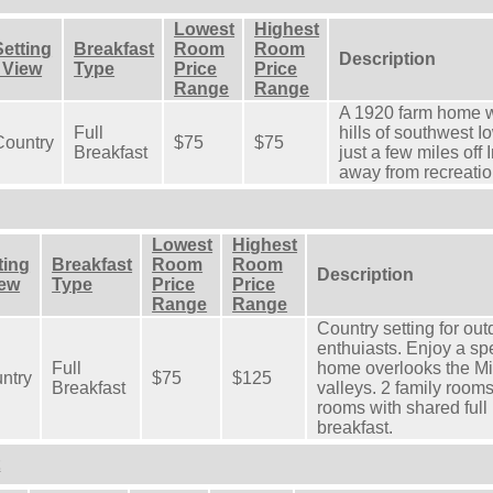
Lowest
Highest
Setting
Breakfast
Room
Room
Description
- View
Type
Price
Price
Range
Range
A 1920 farm home w
Full
hills of southwest I
Country
$75
$75
Breakfast
just a few miles off
away from recreation
Lowest
Highest
ting
Breakfast
Room
Room
Description
iew
Type
Price
Price
Range
Range
Country setting for out
enthuiasts. Enjoy a sp
Full
home overlooks the Mis
ntry
$75
$125
Breakfast
valleys. 2 family rooms
rooms with shared full 
breakfast.
t