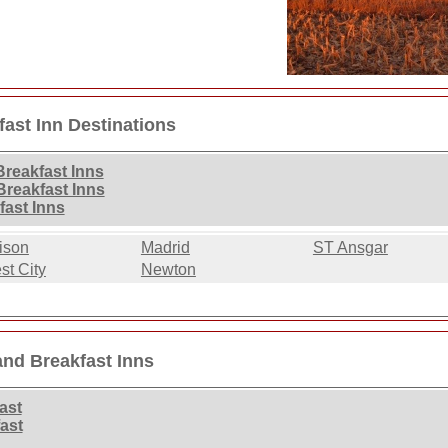
ast Inn Destinations
reakfast Inns
reakfast Inns
fast Inns
ison
Madrid
ST Ansgar
st City
Newton
and Breakfast Inns
ast
ast