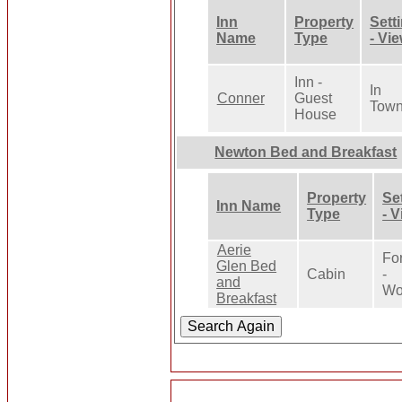
Inn
Property
Sett
Name
Type
- Vi
Inn -
In
Conner
Guest
Tow
House
Newton Bed and Breakfast
Property
Se
Inn Name
Type
- 
Aerie
Fo
Glen Bed
Cabin
-
and
Wo
Breakfast