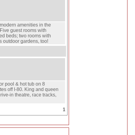
 modern amenities in the
 Five guest rooms with
zed beds; two rooms with
s outdoor gardens, too!
or pool & hot tub on 8
es off I-80. King and queen
rive-in theatre, race tracks,
1