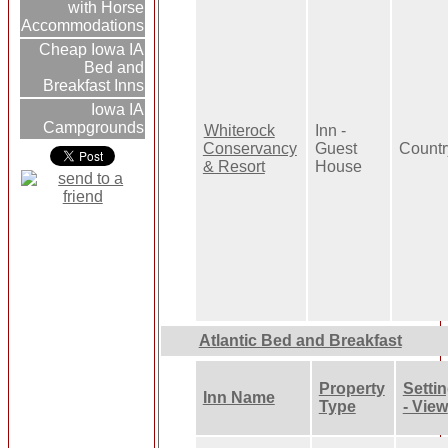
with Horse
Accommodations
Cheap Iowa IA
Bed and
Breakfast Inns
Iowa IA
Campgrounds
Whiterock
Inn -
Conservancy
Guest
Countr
& Resort
House
Atlantic Bed and Breakfast
Property
Setti
Inn Name
Type
- View