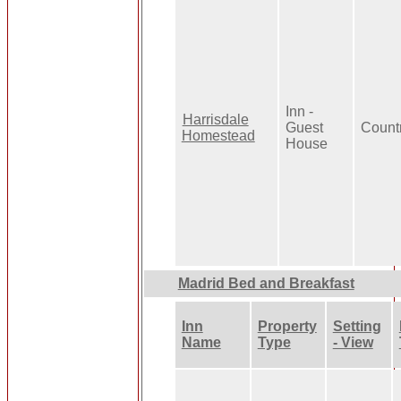
Inn -
Harrisdale
Guest
Count
Homestead
House
Madrid Bed and Breakfast
Inn
Property
Setting
Name
Type
- View