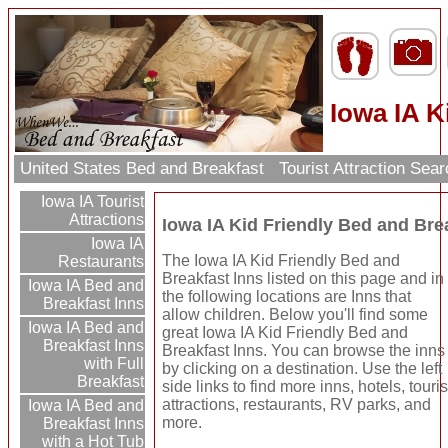
Iowa IA K
United States Bed and Breakfast
Tourist Attraction Sea
Iowa IA Tourist
Attractions
Iowa IA Kid Friendly Bed and Bre
Iowa IA
The Iowa IA Kid Friendly Bed and
Restaurants
Breakfast Inns listed on this page and in
Iowa IA Bed and
the following locations are Inns that
Breakfast Inns
allow children. Below you'll find some
Iowa IA Bed and
great Iowa IA Kid Friendly Bed and
Breakfast Inns
Breakfast Inns. You can browse the inns
with Full
by clicking on a destination. Use the left
Breakfast
side links to find more inns, hotels, touris
attractions, restaurants, RV parks, and
Iowa IA Bed and
more.
Breakfast Inns
with a Hot Tub