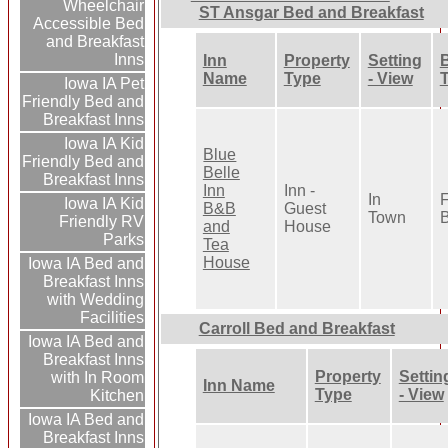
Wheelchair
ST Ansgar Bed and Breakfast
Accessible Bed
and Breakfast
Inns
Inn
Property
Setting
B
Name
Type
- View
Iowa IA Pet
Friendly Bed and
Breakfast Inns
Iowa IA Kid
Blue
Friendly Bed and
Belle
Breakfast Inns
Inn
Inn -
In
F
Iowa IA Kid
B&B
Guest
Town
B
Friendly RV
and
House
Parks
Tea
House
Iowa IA Bed and
Breakfast Inns
with Wedding
Facilities
Carroll Bed and Breakfast
Iowa IA Bed and
Breakfast Inns
Property
Settin
with In Room
Inn Name
Type
- View
Kitchen
Iowa IA Bed and
Breakfast Inns