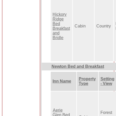
Hickory
Ridge
Bed
Cabin
Country
Breakfast
and
Bridle
Newton Bed and Breakfast
Property
Setting
Inn Name
Type
- View
Aerie
Forest
Glen Bed