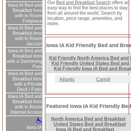
Our
Bed and Breakfast Search
offers an
Iowa IA Bed and
easy way to find the best places to stay
Breakfast Inns
from all around the world. Search by
with In Room
location, price range, amenities, and
Fireplace
more.
Iowa IA Bed and
Breakfast Inns
with In Room
Jacuzzi
Iowa IA Kid Friendly Bed and Brea
Iowa IA Bed and
Breakfast Inns
Kid Friendly North America Bed and 
with a Swimming
Kid Friendly United States Bed and 
Pool
Kid Friendly Iowa IA Bed and Break
Iowa IA Bed and
Breakfast Inns
Atlantic
Carroll
with a Private
Deck / Patio
Iowa IA Bed and
Breakfast Inns
Featured Iowa IA Kid Friendly Be
with In Room
Internet Access
North America Bed and Breakfast
United States Bed and Breakfast
Iowa IA
Iowa IA Bed and Breakfast