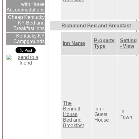
with Horse
Accommodations
Cheap Kentucky
KY Bed and
Richmond Bed and Breakfast
Breakfast Inns
Kentucky KY
Property
Setting
Campgrounds
Inn Name
Type
- View
The
Bennett
Inn -
In
House
Guest
Town
Bed and
House
Breakfast