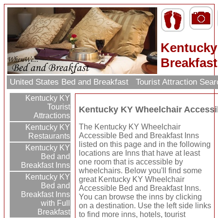
Kentucky
Breakfast
United States Bed and Breakfast
Tourist Attraction Sea
Kentucky KY
Tourist
Kentucky KY Wheelchair Accessib
Attractions
The Kentucky KY Wheelchair
Kentucky KY
Accessible Bed and Breakfast Inns
Restaurants
listed on this page and in the following
Kentucky KY
locations are Inns that have at least
Bed and
one room that is accessible by
Breakfast Inns
wheelchairs. Below you'll find some
Kentucky KY
great Kentucky KY Wheelchair
Bed and
Accessible Bed and Breakfast Inns.
Breakfast Inns
You can browse the inns by clicking
with Full
on a destination. Use the left side links
Breakfast
to find more inns, hotels, tourist