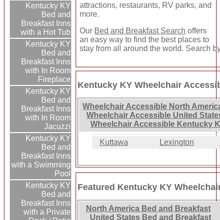
attractions, restaurants, RV parks, and
Kentucky KY
more.
Bed and
Breakfast Inns
Our
Bed and Breakfast Search
offers
with a Hot Tub
an easy way to find the best places to
Kentucky KY
stay from all around the world. Search by
Bed and
Breakfast Inns
with In Room
Fireplace
Kentucky KY Wheelchair Accessib
Kentucky KY
Bed and
Wheelchair Accessible North Americ
Breakfast Inns
Wheelchair Accessible United State
with In Room
Wheelchair Accessible Kentucky K
Jacuzzi
Kentucky KY
Kuttawa
Lexington
Bed and
Breakfast Inns
with a Swimming
Pool
Kentucky KY
Featured Kentucky KY Wheelchair
Bed and
Breakfast Inns
North America Bed and Breakfast
with a Private
United States Bed and Breakfast