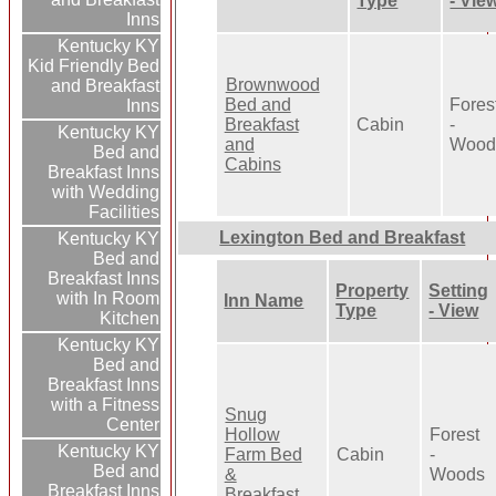
Type
- Vie
Inns
Kentucky KY
Kid Friendly Bed
Brownwood
and Breakfast
Bed and
Fores
Inns
Breakfast
Cabin
-
Kentucky KY
and
Wood
Bed and
Cabins
Breakfast Inns
with Wedding
Facilities
Lexington Bed and Breakfast
Kentucky KY
Bed and
Breakfast Inns
Property
Setting
with In Room
Inn Name
Type
- View
Kitchen
Kentucky KY
Bed and
Breakfast Inns
with a Fitness
Snug
Center
Hollow
Forest
Kentucky KY
Farm Bed
Cabin
-
Bed and
&
Woods
Breakfast Inns
Breakfast