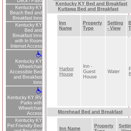
Deck / Patio
Kentucky KY Bed and Breakfast
Kentucky KY
Kuttawa Bed and Breakfast
Beach Bed and
Breakfast Inns
Inn
Property
Setting
B
Kentucky KY
Name
Type
- View
Bed and
Breakfast Inns
with In Room
Internet Access
Kentucky KY
Inn -
Wheelchair
Harbor
F
Guest
Water
Accessible Bed
House
B
House
and Breakfast
Inns
Kentucky KY RV
Parks with
Wheelchair
Morehead Bed and Breakfast
Access
Kentucky KY
Pet Friendly Bed
Property
Setti
Inn Name
and Breakfast