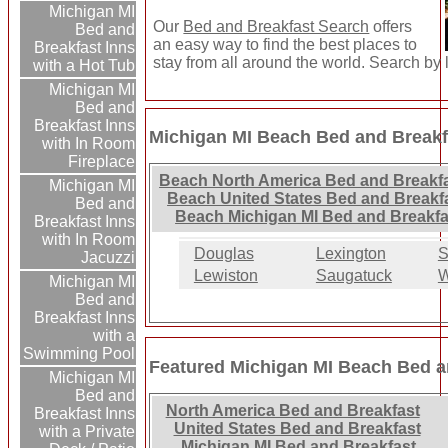
Michigan MI
Our
Bed and Breakfast Search
offers
Bed and
an easy way to find the best places to
Breakfast Inns
stay from all around the world. Search by 
with a Hot Tub
Michigan MI
Bed and
Breakfast Inns
Michigan MI Beach Bed and Breakfa
with In Room
Fireplace
Beach North America Bed and Breakfa
Michigan MI
Beach United States Bed and Breakfa
Bed and
Beach Michigan MI Bed and Breakfa
Breakfast Inns
with In Room
Douglas
Lexington
S
Jacuzzi
Lewiston
Saugatuck
W
Michigan MI
Bed and
Breakfast Inns
with a
Swimming Pool
Featured Michigan MI Beach Bed a
Michigan MI
Bed and
North America Bed and Breakfast
Breakfast Inns
United States Bed and Breakfast
with a Private
Michigan MI Bed and Breakfast