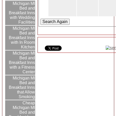
Michigan MI
Bed and
Breakfast Inns
with Wedding
Facilities
Michigan MI
Bed and
Breakfast Inns
with In Room
Kitchen
Michigan MI
Bed and
Breakfast Inns
with a Fitness
Center
Michigan MI
Bed and
Breakfast Inns
that Allow
Smoking
Cheap
Michigan MI
Bed and