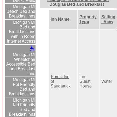
Deck / Patio
Douglas Bed and Breakfast
Michigan MI
Beach Bed and
Breakfast Inns
Property
Setting
Inn Name
Type
- View
Michigan MI
Bed and
Breakfast Inns
with In Room
Internet Access
Michigan MI
Wheelchair
Accessible Bed
and Breakfast
Inns
Forest Inn
Inn -
Michigan MI
of
Guest
Water
Pet Friendly
Saugatuck
House
Bed and
Breakfast Inns
Michigan MI
Kid Friendly
Bed and
Breakfast Inns