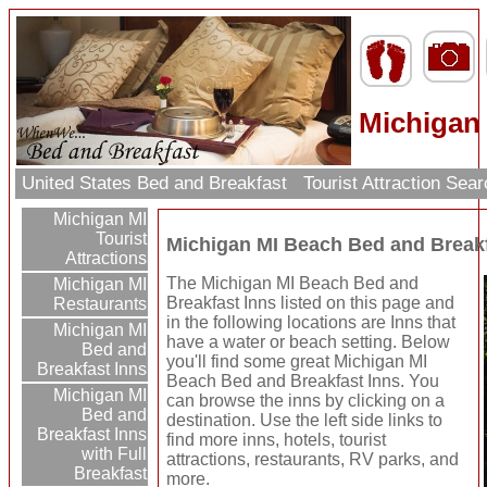
Michigan
United States Bed and Breakfast
Tourist Attraction Sea
Michigan MI
Tourist
Michigan MI Beach Bed and Breakf
Attractions
The Michigan MI Beach Bed and
Michigan MI
Breakfast Inns listed on this page and
Restaurants
in the following locations are Inns that
Michigan MI
have a water or beach setting. Below
Bed and
you'll find some great Michigan MI
Breakfast Inns
Beach Bed and Breakfast Inns. You
Michigan MI
can browse the inns by clicking on a
Bed and
destination. Use the left side links to
Breakfast Inns
find more inns, hotels, tourist
with Full
attractions, restaurants, RV parks, and
Breakfast
more.