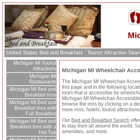
Mic
United States Bed and Breakfast
Tourist Attraction Sea
Michigan MI Tourist
Attractions
Michigan MI Wheelchair Acce
Michigan MI
The Michigan MI Wheelchair Access
Restaurants
this page and in the following locat
Michigan MI Bed and
room that is accessible by wheelcha
Breakfast Inns
Michigan MI Wheelchair Accessible
Michigan MI Bed and
browse the inns by clicking on a dest
Breakfast Inns with
more inns, hotels, tourist attractio
Full Breakfast
Our
Bed and Breakfast Search
offe
Michigan MI Bed and
to stay from all around the world. S
Breakfast Inns with a
amenities, and more.
Hot Tub
Michigan MI Bed and