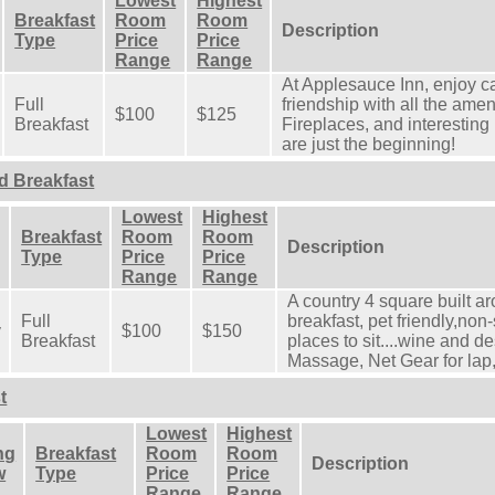
Lowest
Highest
Breakfast
Room
Room
Description
Type
Price
Price
Range
Range
At Applesauce Inn, enjoy 
Full
friendship with all the ame
$100
$125
Breakfast
Fireplaces, and interesting
are just the beginning!
d Breakfast
Lowest
Highest
Breakfast
Room
Room
Description
Type
Price
Price
Range
Range
A country 4 square built a
Full
breakfast, pet friendly,no
y
$100
$150
Breakfast
places to sit....wine and d
Massage, Net Gear for lap
t
Lowest
Highest
ng
Breakfast
Room
Room
Description
w
Type
Price
Price
Range
Range