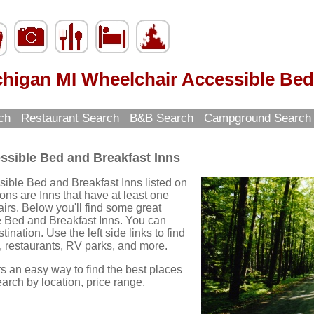
higan MI Wheelchair Accessible Bed
rch
Restaurant Search
B&B Search
Campground Searc
ssible Bed and Breakfast Inns
ible Bed and Breakfast Inns listed on
ions are Inns that have at least one
irs. Below you'll find some great
 Bed and Breakfast Inns. You can
ination. Use the left side links to find
ns, restaurants, RV parks, and more.
rs an easy way to find the best places
earch by location, price range,