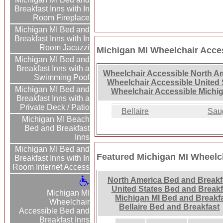
Breakfast Inns with In
Room Fireplace
Michigan MI Bed and
Breakfast Inns with In
Room Jacuzzi
Michigan MI Wheelchair Acces
Michigan MI Bed and
Breakfast Inns with a
Wheelchair Accessible North A
Swimming Pool
Wheelchair Accessible United 
Michigan MI Bed and
Wheelchair Accessible Michig
Breakfast Inns with a
Private Deck / Patio
Bellaire
Sau
Michigan MI Beach
Bed and Breakfast
Inns
Michigan MI Bed and
Featured Michigan MI Wheelch
Breakfast Inns with In
Room Internet Access
North America Bed and Breakf
United States Bed and Breakf
Michigan MI
Michigan MI Bed and Breakf
Wheelchair
Bellaire Bed and Breakfast
Accessible Bed and
Breakfast Inns