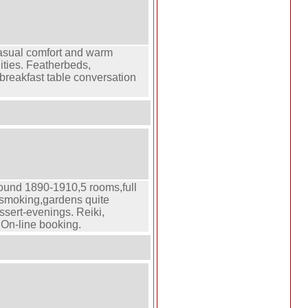
casual comfort and warm
nities. Featherbeds,
 breakfast table conversation
round 1890-1910,5 rooms,full
n-smoking,gardens quite
essert-evenings. Reiki,
,On-line booking.