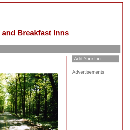
 and Breakfast Inns
h
Advertisements