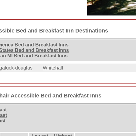
sible Bed and Breakfast Inn Destinations
merica Bed and Breakfast Inns
States Bed and Breakfast Inns
an MI Bed and Breakfast Inns
gatuck-douglas
Whitehall
air Accessible Bed and Breakfast Inns
ast
ast
ast