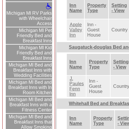
Inn
Property
Setting
Name
Type
- View
Michigan MI RV Parks
with Wheelchair
Access
Apple
Inn -
Valley
Guest
Country
Michigan MI Pet
Inn
House
Friendly Bed and
Breakfast Inns
Saugatuck-douglas Bed an
Michigan MI Kid
Friendly Bed and
Breakfast Inns
Inn
Property
Setting
Michigan MI Bed and
Name
Type
- View
Breakfast Inns with
Wedding Facilities
J.
Inn -
Michigan MI Bed and
Paules
Guest
Countr
Breakfast Inns with In
Fenn
House
Room Kitchen
Inn
Michigan MI Bed and
Whitehall Bed and Breakfas
Breakfast Inns with a
Fitness Center
Michigan MI Bed and
Inn
Property
Setti
Breakfast Inns that
Name
Type
- Vie
Allow Smoking