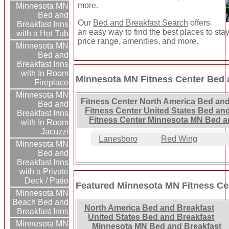
more.
Minnesota MN
Bed and
Our
Bed and Breakfast Search
offers
Breakfast Inns
an easy way to find the best places to sta
with a Hot Tub
price range, amenities, and more.
Minnesota MN
Bed and
Breakfast Inns
with In Room
Minnesota MN Fitness Center Bed a
Fireplace
Minnesota MN
Fitness Center North America Bed and
Bed and
Fitness Center United States Bed and
Breakfast Inns
Fitness Center Minnesota MN Bed a
with In Room
Jacuzzi
Lanesboro
Red Wing
Minnesota MN
Bed and
Breakfast Inns
with a Private
Deck / Patio
Featured Minnesota MN Fitness Ce
Minnesota MN
Beach Bed and
North America Bed and Breakfast
Breakfast Inns
United States Bed and Breakfast
Minnesota MN
Minnesota MN Bed and Breakfast