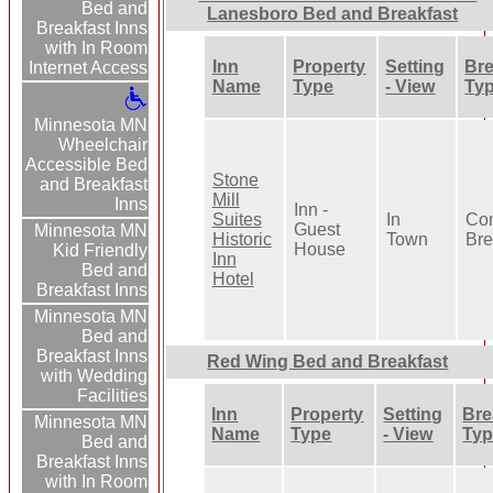
Bed and
Lanesboro Bed and Breakfast
Breakfast Inns
with In Room
Inn
Property
Setting
Bre
Internet Access
Name
Type
- View
Ty
Minnesota MN
Wheelchair
Accessible Bed
Stone
and Breakfast
Mill
Inns
Inn -
Suites
In
Con
Guest
Minnesota MN
Historic
Town
Bre
House
Kid Friendly
Inn
Bed and
Hotel
Breakfast Inns
Minnesota MN
Bed and
Breakfast Inns
Red Wing Bed and Breakfast
with Wedding
Facilities
Inn
Property
Setting
Bre
Minnesota MN
Name
Type
- View
Ty
Bed and
Breakfast Inns
with In Room