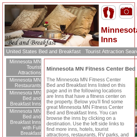
Minnesot
Inns
United States Bed and Breakfast
Tourist Attraction Sea
Minnesota MN
Tourist
Minnesota MN Fitness Center Bed 
Attractions
The Minnesota MN Fitness Center
Minnesota MN
Bed and Breakfast Inns listed on this
Restaurants
page and in the following locations
Minnesota MN
are Inns that have a fitness center on
Bed and
the property. Below you'll find some
Breakfast Inns
great Minnesota MN Fitness Center
Minnesota MN
Bed and Breakfast Inns. You can
Bed and
browse the inns by clicking on a
Breakfast Inns
destination. Use the left side links to
with Full
find more inns, hotels, tourist
Breakfast
attractions, restaurants, RV parks, and