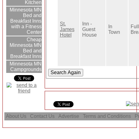
Kitchen
Minnesota MN
Bed and
Breakfast Inns
St.
Inn -
In
Full
with a Fitness
James
Guest
Town
Bre
Center
Hotel
House
Cheap
Minnesota MN
Bed and
Breakfast Inns
Minnesota MN
Campgrounds
About Us
Contact Us
Advertise
Terms and Conditions
Pr