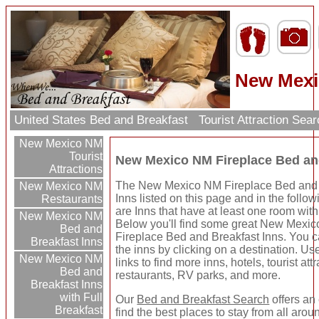
New Mexi
United States Bed and Breakfast
Tourist Attraction Sea
New Mexico NM
Tourist
New Mexico NM Fireplace Bed an
Attractions
The New Mexico NM Fireplace Bed and 
New Mexico NM
Inns listed on this page and in the follow
Restaurants
are Inns that have at least one room with 
New Mexico NM
Below you'll find some great New Mexi
Bed and
Fireplace Bed and Breakfast Inns. You 
Breakfast Inns
the inns by clicking on a destination. Use
New Mexico NM
links to find more inns, hotels, tourist att
Bed and
restaurants, RV parks, and more.
Breakfast Inns
with Full
Our
Bed and Breakfast Search
offers an
Breakfast
find the best places to stay from all arou