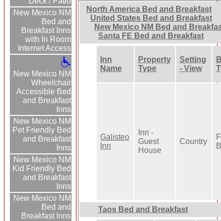
Deck / Patio
North America Bed and Breakfast
New Mexico NM
United States Bed and Breakfast
Bed and
New Mexico NM Bed and Breakfas
Breakfast Inns
Santa FE Bed and Breakfast
with In Room
Internet Access
Inn
Property
Setting
B
Name
Type
- View
T
New Mexico NM
Wheelchair
Accessible Bed
and Breakfast
Inns
New Mexico NM
Pet Friendly Bed
Inn -
Galisteo
F
and Breakfast
Guest
Country
Inn
B
Inns
House
New Mexico NM
Kid Friendly Bed
and Breakfast
Inns
New Mexico NM
Bed and
Taos Bed and Breakfast
Breakfast Inns