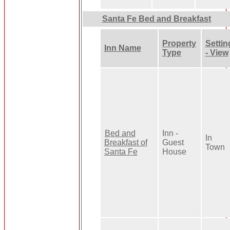
Santa Fe Bed and Breakfast
Property
Settin
Inn Name
Type
- View
Bed and
Inn -
In
Breakfast of
Guest
Town
Santa Fe
House