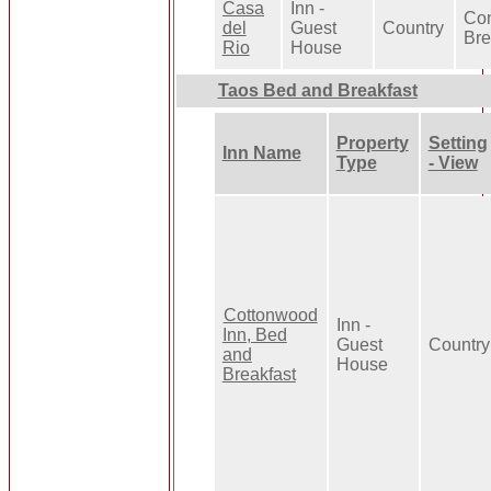
Casa
Inn -
Con
del
Guest
Country
Bre
Rio
House
Taos Bed and Breakfast
Property
Setting
Inn Name
Type
- View
Cottonwood
Inn -
Inn, Bed
Guest
Country
and
House
Breakfast