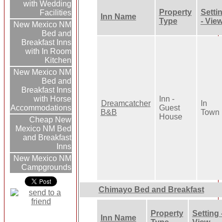
with Wedding
Property
Setti
Facilities
Inn Name
Type
- Vie
New Mexico NM
Bed and
Breakfast Inns
with In Room
Kitchen
New Mexico NM
Bed and
Breakfast Inns
Inn -
with Horse
Dreamcatcher
In
Guest
Accommodations
B&B
Town
House
Cheap New
Mexico NM Bed
and Breakfast
Inns
New Mexico NM
Campgrounds
Chimayo Bed and Breakfast
Property
Setting 
Inn Name