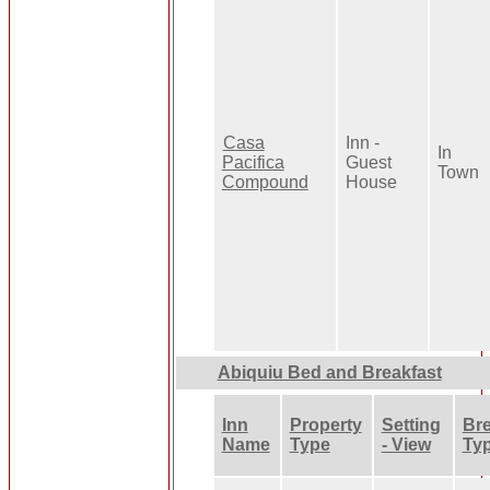
Casa
Inn -
In
Pacifica
Guest
Town
Compound
House
Abiquiu Bed and Breakfast
Inn
Property
Setting
Bre
Name
Type
- View
Ty