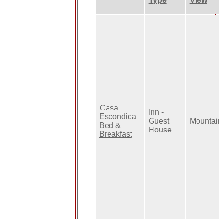
Type
View
Casa
Inn -
Escondida
Guest
Mountai
Bed &
House
Breakfast