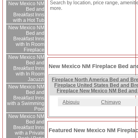
Search by location, price range, ameniti
New Mexico NM
more.
Bed and
Breakfast Inns
with a Hot Tub
New Mexico NM
Bed and
Breakfast Inns
with In Room
Fireplace
New Mexico NM
Bed and
New Mexico NM Fireplace Bed and
Breakfast Inns
with In Room
Jacuzzi
Fireplace North America Bed and Bre
Fireplace United States Bed and Br
New Mexico NM
Fireplace New Mexico NM Bed and 
Bed and
Breakfast Inns
Abiquiu
Chimayo
with a Swimming
Pool
New Mexico NM
Bed and
Breakfast Inns
Featured New Mexico NM Fireplac
with a Private