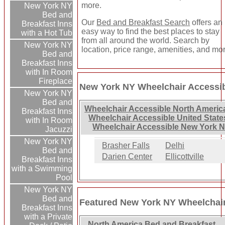
more.
New York NY
Bed and
Our
Bed and Breakfast Search
offers an
Breakfast Inns
easy way to find the best places to stay
with a Hot Tub
from all around the world. Search by
New York NY
location, price range, amenities, and mo
Bed and
Breakfast Inns
with In Room
Fireplace
New York NY Wheelchair Accessib
New York NY
Bed and
Wheelchair Accessible North Americ
Breakfast Inns
Wheelchair Accessible United State
with In Room
Wheelchair Accessible New York N
Jacuzzi
New York NY
Brasher Falls
Delhi
Bed and
Darien Center
Ellicottville
Breakfast Inns
with a Swimming
Pool
New York NY
Bed and
Featured New York NY Wheelchair
Breakfast Inns
with a Private
North America Bed and Breakfast