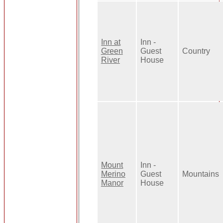
Inn at
Inn -
Green
Guest
Country
River
House
Mount
Inn -
Merino
Guest
Mountains
Manor
House