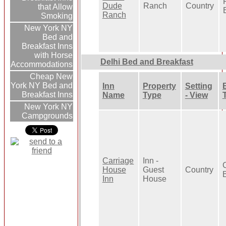
Dude
Ranch
Country
that Allow
Ranch
Smoking
New York NY
Bed and
Breakfast Inns
with Horse
Delhi Bed and Breakfast
Accommodations
Cheap New
York NY Bed and
Inn
Property
Setting
Breakfast Inns
Name
Type
- View
New York NY
Campgrounds
Carriage
Inn -
House
Guest
Country
Inn
House