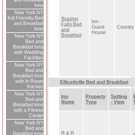
Inns
New York NY
Kid Friendly Bed
Brasher
Inn -
and Breakfast
Falls Bed
Guest
Country
Inns
and
House
Breakfast
New York NY
Bed and
Breakfast Inns
with Wedding
Facilities
New York NY
Bed and
Breakfast Inns
with In Room
Ellicottville Bed and Breakfast
Kitchen
New York NY
Inn
Property
Setting
Bed and
Name
Type
- View
Breakfast Inns
with a Fitness
Center
New York NY
Bed and
R & R
Breakfast Inns