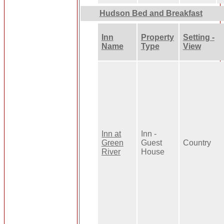
Hudson Bed and Breakfast
Inn
Property
Setting -
Name
Type
View
Inn at
Inn -
Green
Guest
Country
River
House