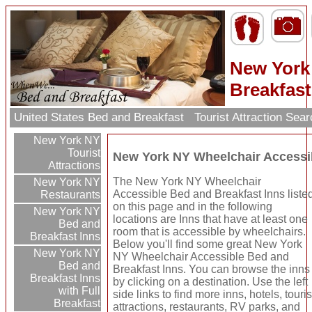
New York
Breakfast
United States Bed and Breakfast
Tourist Attraction Sea
New York NY
Tourist
New York NY Wheelchair Accessib
Attractions
The New York NY Wheelchair
New York NY
Accessible Bed and Breakfast Inns liste
Restaurants
on this page and in the following
New York NY
locations are Inns that have at least one
Bed and
room that is accessible by wheelchairs.
Breakfast Inns
Below you'll find some great New York
New York NY
NY Wheelchair Accessible Bed and
Bed and
Breakfast Inns. You can browse the inns
Breakfast Inns
by clicking on a destination. Use the left
with Full
side links to find more inns, hotels, touris
Breakfast
attractions, restaurants, RV parks, and