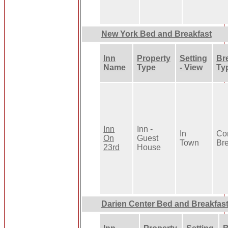
New York Bed and Breakfast
Inn
Property
Setting
Br
Name
Type
- View
Ty
Inn
Inn -
In
Con
On
Guest
Town
Bre
23rd
House
Darien Center Bed and Breakfas