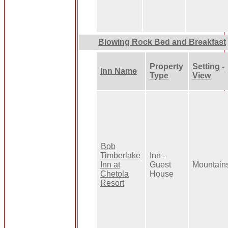
Blowing Rock Bed and Breakfast
Property
Setting -
Inn Name
Type
View
Bob
Timberlake
Inn -
Inn at
Guest
Mountain
Chetola
House
Resort