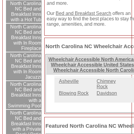
and more.
North Carolina
NC Bed and
Our
Bed and Breakfast Search
offers an
Breakfast Inns
easy way to find the best places to stay f
with a Hot Tub
range, amenities, and more.
North Carolina
NC Bed and
Breakfast Inns
with In Room
North Carolina NC Wheelchair Acc
Fireplace
North Carolina
Wheelchair Accessible North America
NC Bed and
Wheelchair Accessible United States
Breakfast Inns
Wheelchair Accessible North Carol
with In Room
Jacuzzi
Asheville
Chimney
North Carolina
Rock
NC Bed and
Blowing Rock
Davidson
Breakfast Inns
with a
Swimming Pool
North Carolina
NC Bed and
Breakfast Inns
Featured North Carolina NC Wheel
with a Private