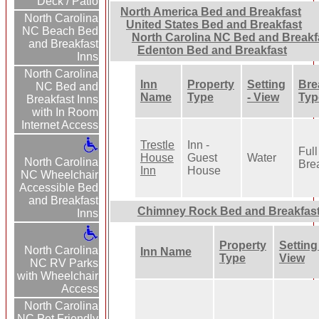
Deck / Patio
North America Bed and Breakfast
North Carolina
United States Bed and Breakfast
NC Beach Bed
North Carolina NC Bed and Breakf
and Breakfast
Edenton Bed and Breakfast
Inns
North Carolina
Inn
Property
Setting
Bre
NC Bed and
Name
Type
- View
Typ
Breakfast Inns
with In Room
Internet Access
Trestle
Inn -
Full
House
Guest
Water
North Carolina
Bre
Inn
House
NC Wheelchair
Accessible Bed
and Breakfast
Chimney Rock Bed and Breakfas
Inns
Property
Setting 
North Carolina
Inn Name
Type
View
NC RV Parks
with Wheelchair
Access
North Carolina
NC Pet Friendly