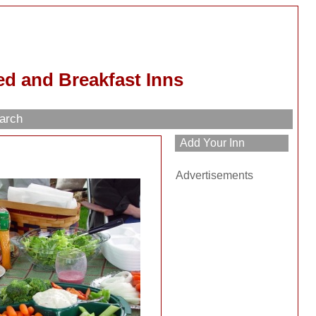
d and Breakfast Inns
arch
Advertisements