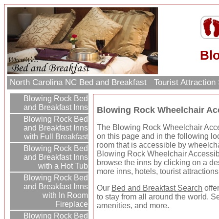
Bl
North Carolina NC Bed and Breakfast
Tourist Attractio
Blowing Rock Bed
and Breakfast Inns
Blowing Rock Wheelchair Acc
Blowing Rock Bed
The Blowing Rock Wheelchair Acces
and Breakfast Inns
on this page and in the following lo
with Full Breakfast
room that is accessible by wheelcha
Blowing Rock Bed
Blowing Rock Wheelchair Accessib
and Breakfast Inns
browse the inns by clicking on a dest
with a Hot Tub
more inns, hotels, tourist attractio
Blowing Rock Bed
and Breakfast Inns
Our
Bed and Breakfast Search
offe
with In Room
to stay from all around the world. S
Fireplace
amenities, and more.
Blowing Rock Bed