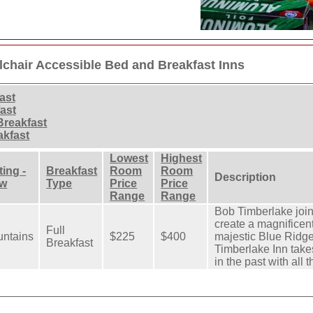
chair Accessible Bed and Breakfast Inns
ast
ast
Breakfast
akfast
Lowest
Highest
ting -
Breakfast
Room
Room
Description
ew
Type
Price
Price
Range
Range
Bob Timberlake join
create a magnificen
Full
ntains
$225
$400
majestic Blue Ridg
Breakfast
Timberlake Inn take
in the past with all 