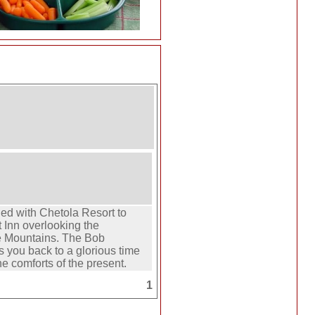
ed with Chetola Resort to
t Inn overlooking the
e Mountains. The Bob
s you back to a glorious time
the comforts of the present.
1