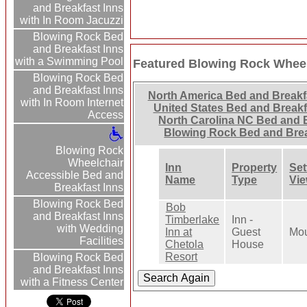
and Breakfast Inns
with In Room Jacuzzi
Blowing Rock Bed
and Breakfast Inns
with a Swimming Pool
Featured Blowing Rock Wheel
Blowing Rock Bed
and Breakfast Inns
North America Bed and Breakf
with In Room Internet
United States Bed and Breakf
Access
North Carolina NC Bed and 
Blowing Rock Bed and Bre
Blowing Rock
Wheelchair
Inn
Property
Set
Accessible Bed and
Name
Type
Vi
Breakfast Inns
Blowing Rock Bed
Bob
and Breakfast Inns
Timberlake
Inn -
with Wedding
Inn at
Guest
Mou
Facilities
Chetola
House
Resort
Blowing Rock Bed
and Breakfast Inns
with a Fitness Center