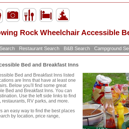
owing Rock Wheelchair Accessible Be
n Search
Restaurant Search
B&B Search
Campground Se
essible Bed and Breakfast Inns
sible Bed and Breakfast Inns listed
cations are Inns that have at least one
irs. Below you'll find some great
le Bed and Breakfast Inns. You can
ination. Use the left side links to find
ns, restaurants, RV parks, and more.
rs an easy way to find the best places
earch by location, price range,