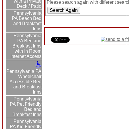
with a Private
Please search again with different search
Deck / Patio
Pennsylvania
PA Beach Bed
and Breakfast
Inns
Pennsylvania
PA Bed and
Breakfast Inns
with In Room
Internet Access
Pennsylvania PA
Wheelchair
Accessible Bed
and Breakfast
Inns
Pennsylvania
PA Pet Friendly
Bed and
Breakfast Inns
Pennsylvania
PA Kid Friendly