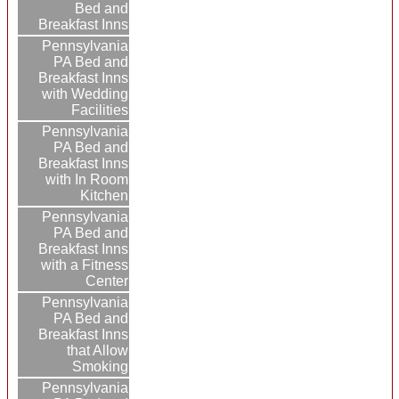
Bed and
Breakfast Inns
Pennsylvania
PA Bed and
Breakfast Inns
with Wedding
Facilities
Pennsylvania
PA Bed and
Breakfast Inns
with In Room
Kitchen
Pennsylvania
PA Bed and
Breakfast Inns
with a Fitness
Center
Pennsylvania
PA Bed and
Breakfast Inns
that Allow
Smoking
Pennsylvania