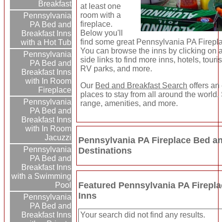
Breakfast
at least one
room with a
Pennsylvania
fireplace.
PA Bed and
Below you'll
Breakfast Inns
find some great Pennsylvania PA Firepl
with a Hot Tub
You can browse the inns by clicking on a 
Pennsylvania
side links to find more inns, hotels, touris
PA Bed and
RV parks, and more.
Breakfast Inns
with In Room
Our
Bed and Breakfast Search
offers an 
Fireplace
places to stay from all around the world.
Pennsylvania
range, amenities, and more.
PA Bed and
Breakfast Inns
with In Room
Jacuzzi
Pennsylvania PA Fireplace Bed an
Pennsylvania
Destinations
PA Bed and
Breakfast Inns
with a Swimming
Featured Pennsylvania PA Firepl
Pool
Inns
Pennsylvania
PA Bed and
Your search did not find any results.
Breakfast Inns