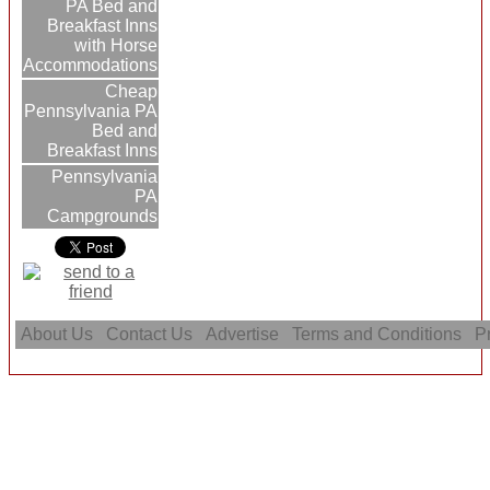
PA Bed and
Breakfast Inns
with Horse
Accommodations
Cheap
Pennsylvania PA
Bed and
Breakfast Inns
Pennsylvania
PA
Campgrounds
About Us
Contact Us
Advertise
Terms and Conditions
Pr