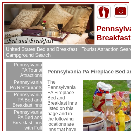
Pennsylva
Breakfast
United States Bed and Breakfast
Tourist Attraction Sea
Campground Search
Pennsylvania
PA Tourist
Pennsylvania PA Fireplace Bed a
Attractions
The
Pennsylvania
Pennsylvania
PA Restaurants
PA Fireplace
Pennsylvania
Bed and
PA Bed and
Breakfast Inns
Breakfast Inns
listed on this
Pennsylvania
page and in
PA Bed and
the following
Breakfast Inns
locations are
with Full
Inns that have