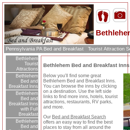
Bethlehe
Pennsylvania PA Bed and Breakfast
Tourist Attraction 
Bethlehem
Tourist
Bethlehem Bed and Breakfast Inns
Attractions
Below you'll find some great
Bethlehem
Bethlehem Bed and Breakfast Inns.
Bed and
You can browse the inns by clicking
Breakfast Inns
on a destination. Use the left side
Bethlehem
links to find more inns, hotels, tourist
Bed and
attractions, restaurants, RV parks,
Breakfast Inns
and more.
with Full
Breakfast
Our
Bed and Breakfast Search
Bethlehem
offers an easy way to find the best
Bed and
places to stay from all around the