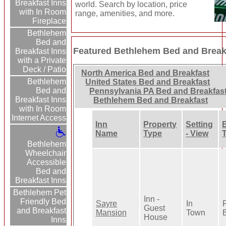
Breakfast Inns
world. Search by location, price
with In Room
range, amenities, and more.
Fireplace
Bethlehem
Bed and
Featured Bethlehem Bed and Break
Breakfast Inns
with a Private
Deck / Patio
North America Bed and Breakfast
Bethlehem
United States Bed and Breakfast
Bed and
Pennsylvania PA Bed and Breakfas
Breakfast Inns
Bethlehem Bed and Breakfast
with In Room
Internet Access
Inn
Property
Setting
Name
Type
- View
Bethlehem
Wheelchair
Accessible
Bed and
Breakfast Inns
Bethlehem Pet
Inn -
Friendly Bed
Sayre
In
F
Guest
and Breakfast
Mansion
Town
B
House
Inns