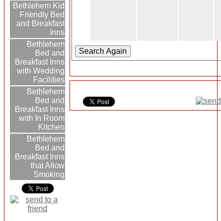
Bethlehem Kid
Friendly Bed
and Breakfast
Inns
Bethlehem
Bed and
Breakfast Inns
with Wedding
Facilities
Bethlehem
Bed and
Breakfast Inns
with In Room
Kitchen
Bethlehem
Bed and
Breakfast Inns
that Allow
Smoking