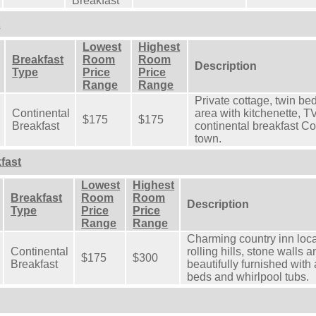
Breakfast
t
Lowest
Highest
Breakfast
Room
Room
Description
Type
Price
Price
Range
Range
Private cottage, twin bed
Continental
area with kitchenette, 
$175
$175
Breakfast
continental breakfast Co
town.
fast
Lowest
Highest
Breakfast
Room
Room
Description
Type
Price
Price
Range
Range
Charming country inn loca
Continental
rolling hills, stone wall
$175
$300
Breakfast
beautifully furnished wit
beds and whirlpool tubs.