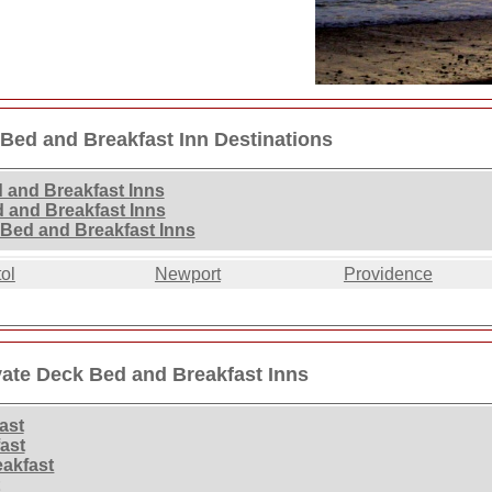
 Bed and Breakfast Inn Destinations
 and Breakfast Inns
d and Breakfast Inns
 Bed and Breakfast Inns
tol
Newport
Providence
vate Deck Bed and Breakfast Inns
ast
ast
eakfast
t