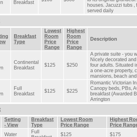
wn
Breakfast
houses. Jacuzzi tubs , f
served daily
t
Lowest
Highest
ting
Breakfast
Room
Room
Description
iew
Type
Price
Price
Range
Range
A private suite - you w
Nicely decorated and 
Continental
$125
$250
four adults. Situated 
wn
Breakfast
a one-acre property, 
mansions, beach and
Romantic Victorian Inn 
Full
Canopy beds, PBs, A
$125
$225
wn
Breakfast
breakfast (Awarded B
Arrington
t
Setting
Breakfast
Lowest Room
Highest R
- View
Type
Price Range
Price Rang
Full
Water
$125
$175