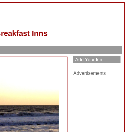
reakfast Inns
h
Advertisements