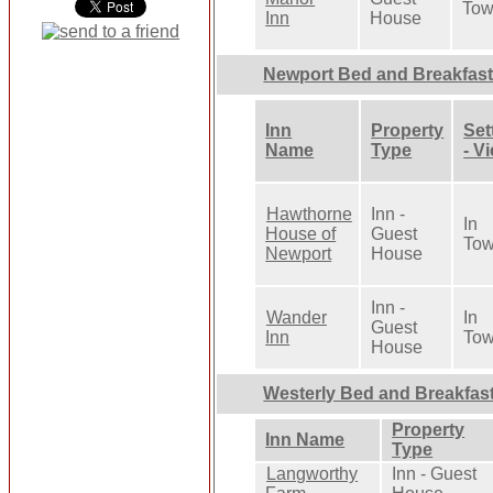
To
Inn
House
Newport Bed and Breakfas
Inn
Property
Set
Name
Type
- V
Hawthorne
Inn -
In
House of
Guest
To
Newport
House
Inn -
Wander
In
Guest
Inn
To
House
Westerly Bed and Breakfas
Property
Inn Name
Type
Langworthy
Inn - Guest