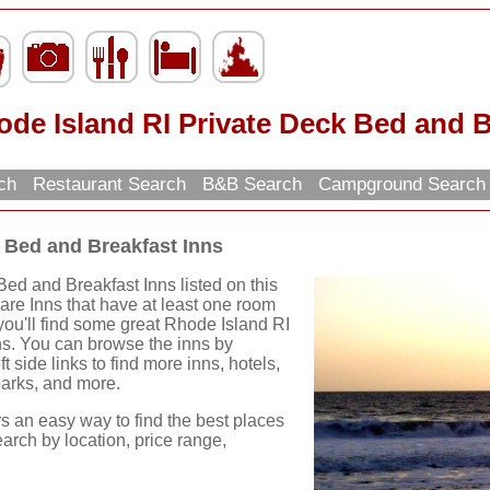
de Island RI Private Deck Bed and B
rch
Restaurant Search
B&B Search
Campground Searc
 Bed and Breakfast Inns
ed and Breakfast Inns listed on this
 are Inns that have at least one room
 you'll find some great Rhode Island RI
ns. You can browse the inns by
ft side links to find more inns, hotels,
 parks, and more.
rs an easy way to find the best places
earch by location, price range,