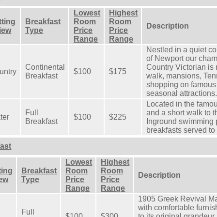
Lowest
Highest
tting
Breakfast
Room
Room
Description
View
Type
Price
Price
Range
Range
Nestled in a quiet c
of Newport our cha
Continental
Country Victorian is 
untry
$100
$175
Breakfast
walk, mansions, Tenn
shopping on famous 
seasonal attractions
Located in the famo
Full
and a short walk to t
ter
$100
$225
Breakfast
Inground swimming p
breakfasts served to 
ast
Lowest
Highest
ting
Breakfast
Room
Room
Description
iew
Type
Price
Price
Range
Range
1905 Greek Revival Ma
with comfortable furni
Full
$100
$300
to its original grandeur