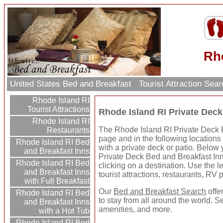
Rho
United States Bed and Breakfast
Tourist Attraction Sea
Rhode Island RI
Tourist Attractions
Rhode Island RI Private Deck
Rhode Island RI
The Rhode Island RI Private Deck B
Restaurants
page and in the following locations
Rhode Island RI Bed
with a private deck or patio. Below
and Breakfast Inns
Private Deck Bed and Breakfast In
Rhode Island RI Bed
clicking on a destination. Use the le
and Breakfast Inns
tourist attractions, restaurants, RV
with Full Breakfast
Our
Bed and Breakfast Search
offe
Rhode Island RI Bed
to stay from all around the world. S
and Breakfast Inns
amenities, and more.
with a Hot Tub
Rhode Island RI Bed