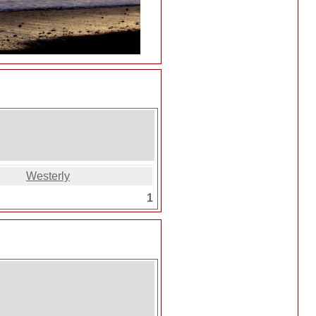
Westerly
1