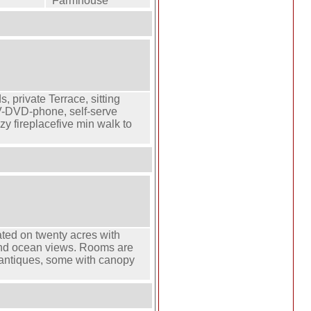
Farmhouse
s, private Terrace, sitting
TV-DVD-phone, self-serve
zy fireplacefive min walk to
ted on twenty acres with
s and ocean views. Rooms are
h antiques, some with canopy