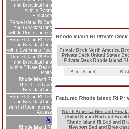
and Breakfast Inns
with In Room
Fireplace
Rhode Island RI Bed
and Breakfast Inns
with In Room Jacuzzi
Rhode Island RI Private Deck
Rhode Island RI Bed
and Breakfast Inns
with a Swimming Pool
Private Deck North America Bed
Private Deck United States Be
Rhode Island RI Bed
Private Deck Rhode Island RI
and Breakfast Inns
with a Private Deck /
Block Island
Bris
Patio
Rhode Island RI
Beach Bed and
Breakfast Inns
Rhode Island RI Bed
Featured Rhode Island RI Pri
and Breakfast Inns
with In Room Internet
North America Bed and Breakf
Access
United States Bed and Breakf
Rhode Island RI Bed and Br
Newport Bed and Breakfas
Rhode Island RI