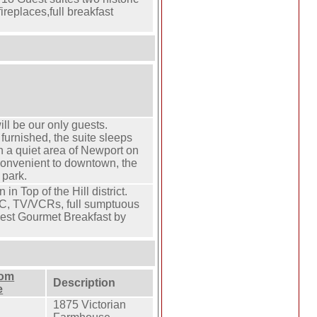
ireplaces,full breakfast
ill be our only guests.
furnished, the suite sleeps
in a quiet area of Newport on
convenient to downtown, the
 park.
in Top of the Hill district.
C, TV/VCRs, full sumptuous
est Gourmet Breakfast by
oom
Description
e
1875 Victorian