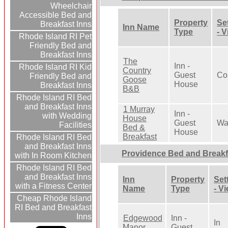
Wheelchair
Accessible Bed and
Property
Se
Breakfast Inns
Inn Name
Type
- 
Rhode Island RI Pet
Friendly Bed and
Breakfast Inns
The
Inn -
Rhode Island RI Kid
Country
Guest
Co
Friendly Bed and
Goose
House
Breakfast Inns
B&B
Rhode Island RI Bed
and Breakfast Inns
1 Murray
Inn -
with Wedding
House
Guest
Wa
Facilities
Bed &
House
Breakfast
Rhode Island RI Bed
and Breakfast Inns
Providence Bed and Breakf
with In Room Kitchen
Rhode Island RI Bed
and Breakfast Inns
Inn
Property
Set
with a Fitness Center
Name
Type
- V
Cheap Rhode Island
RI Bed and Breakfast
Inns
Edgewood
Inn -
In
Manor
Guest