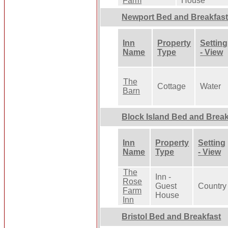
Farm
House
Newport Bed and Breakfas
Inn
Property
Setting
Name
Type
- View
The
Cottage
Water
Barn
Block Island Bed and Break
Inn
Property
Setting
Name
Type
- View
The
Inn -
Rose
Guest
Country
Farm
House
Inn
Bristol Bed and Breakfast