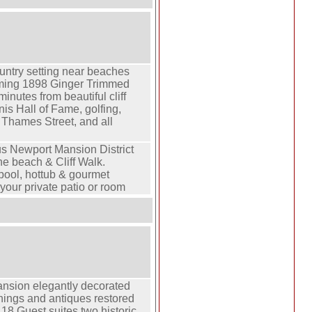
ountry setting near beaches
rming 1898 Ginger Trimmed
minutes from beautiful cliff
is Hall of Fame, golfing,
Thames Street, and all
.
us Newport Mansion District
he beach & Cliff Walk.
ool, hottub & gourmet
your private patio or room
nsion elegantly decorated
shings and antiques restored
. 18 Guest suites two historic