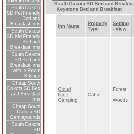
Internet Access
South Dakota SD Bed and Breakfa
South Dakota
Keystone Bed and Breakfast
SD Pet Friendly
Bed and
Property
Setting
Breakfast Inns
Inn Name
Type
- View
South Dakota
SD Kid Friendly
Bed and
Breakfast Inns
South Dakota
SD Bed and
Breakfast Inns
with In Room
Kitchen
Cheap South
Dakota SD Bed
Cloud
Forest
and Breakfast
Nine
Cabin
-
Inns
Camping
Woods
Cheap South
Dakota SD
Campgrounds
South Dakota
SD