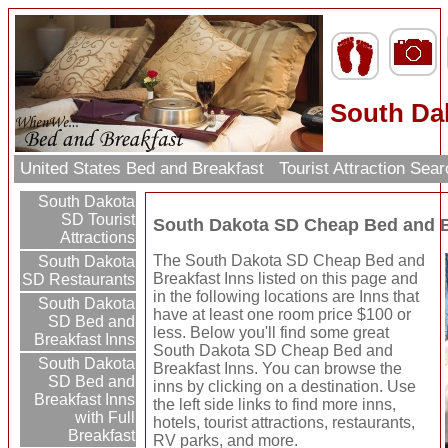
South Da
United States Bed and Breakfast
Tourist Attraction Sea
South Dakota
SD Tourist
South Dakota SD Cheap Bed and B
Attractions
The South Dakota SD Cheap Bed and
South Dakota
Breakfast Inns listed on this page and
SD Restaurants
in the following locations are Inns that
South Dakota
have at least one room price $100 or
SD Bed and
less. Below you'll find some great
Breakfast Inns
South Dakota SD Cheap Bed and
South Dakota
Breakfast Inns. You can browse the
SD Bed and
inns by clicking on a destination. Use
Breakfast Inns
the left side links to find more inns,
with Full
hotels, tourist attractions, restaurants,
Breakfast
RV parks, and more.