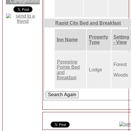
Campgrounds
Rapid City Bed and Breakfast
Property
Setting
Inn Name
Type
- View
Peregrine
Forest
Pointe Bed
Lodge
-
and
Woods
Breakfast