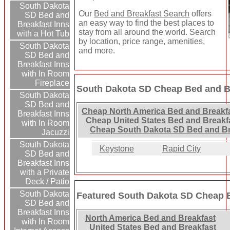
South Dakota
Our
Bed and Breakfast Search
offers
SD Bed and
an easy way to find the best places to
Breakfast Inns
stay from all around the world. Search
with a Hot Tub
by location, price range, amenities,
South Dakota
and more.
SD Bed and
Breakfast Inns
with In Room
Fireplace
South Dakota SD Cheap Bed and Br
South Dakota
SD Bed and
Cheap North America Bed and Breakfa
Breakfast Inns
Cheap United States Bed and Breakf
with In Room
Cheap South Dakota SD Bed and Br
Jacuzzi
South Dakota
Keystone
Rapid City
SD Bed and
Breakfast Inns
with a Private
Deck / Patio
South Dakota
Featured South Dakota SD Cheap B
SD Bed and
Breakfast Inns
North America Bed and Breakfast
with In Room
United States Bed and Breakfast