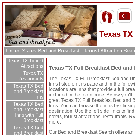
Texas TX 
United States Bed and Breakfast
Tourist Attraction Sea
Texas TX Tourist
Attractions
Texas TX Full Breakfast Bed and 
Texas TX
The Texas TX Full Breakfast Bed and Br
Restaurants
Inns listed on this page and in the follow
Texas TX Bed
locations are Inns that provide a full bre
and Breakfast
included in the room price. Below you'll
Inns
great Texas TX Full Breakfast Bed and B
Texas TX Bed
Inns. You can browse the inns by clickin
and Breakfast
destination. Use the left side links to fin
Inns with Full
hotels, tourist attractions, restaurants, 
Breakfast
more.
Texas TX Bed
Our
Bed and Breakfast Search
offers an
and Breakfast