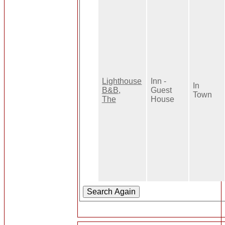
Lighthouse
Inn -
In
B&B,
Guest
Town
The
House