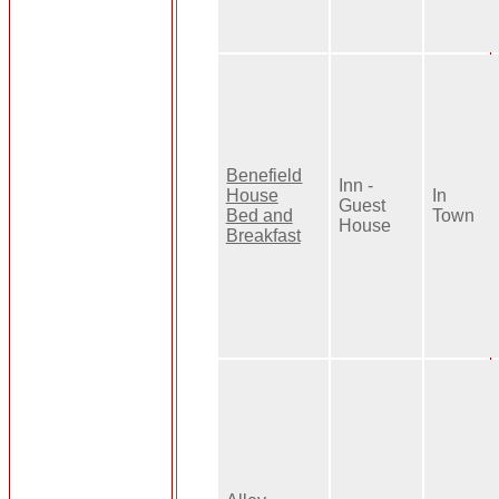
Benefield
Inn -
House
In
Guest
Bed and
Town
House
Breakfast