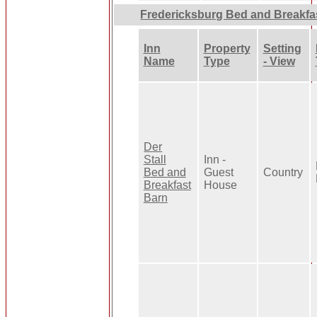
Fredericksburg Bed and Breakfa
Inn
Property
Setting
Name
Type
- View
Der
Stall
Inn -
Bed and
Guest
Country
Breakfast
House
Barn