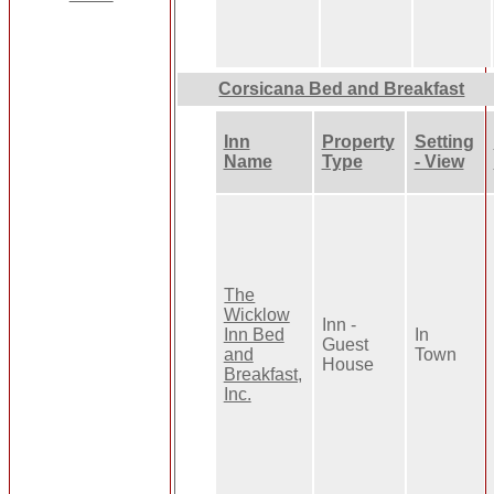
Corsicana Bed and Breakfast
Inn
Property
Setting
Name
Type
- View
The
Wicklow
Inn -
Inn Bed
In
Guest
and
Town
House
Breakfast,
Inc.