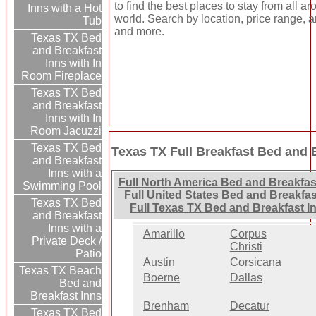
to find the best places to stay from all a
Inns with a Hot
world. Search by location, price range, a
Tub
and more.
Texas TX Bed
and Breakfast
Inns with In
Room Fireplace
Texas TX Bed
and Breakfast
Inns with In
Room Jacuzzi
Texas TX Bed
Texas TX Full Breakfast Bed and 
and Breakfast
Inns with a
Full North America Bed and Breakfas
Swimming Pool
Full United States Bed and Breakfas
Texas TX Bed
Full Texas TX Bed and Breakfast I
and Breakfast
Inns with a
Amarillo
Corpus
Private Deck /
Christi
Patio
Austin
Corsicana
Texas TX Beach
Boerne
Dallas
Bed and
Breakfast Inns
Brenham
Decatur
Texas TX Bed