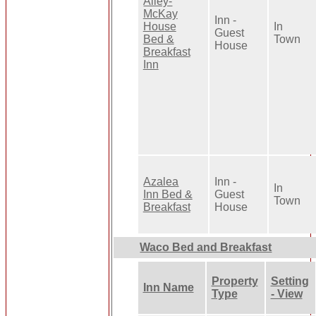
Alley-
McKay
Inn -
House
In
Guest
Bed &
Town
House
Breakfast
Inn
Azalea
Inn -
In
Inn Bed &
Guest
Town
Breakfast
House
Waco Bed and Breakfast
Property
Setting
Inn Name
Type
- View