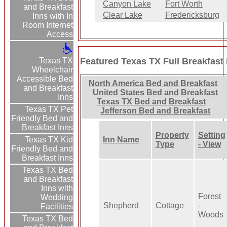
Canyon Lake
Fort Worth
and Breakfast
Clear Lake
Fredericksburg
Inns with In
Room Internet
Access
Featured Texas TX Full Breakfast
Texas TX
Wheelchair
Accessible Bed
North America Bed and Breakfast
and Breakfast
United States Bed and Breakfast
Inns
Texas TX Bed and Breakfast
Texas TX Pet
Jefferson Bed and Breakfast
Friendly Bed and
Breakfast Inns
Property
Setting
Inn Name
Texas TX Kid
Type
- View
Friendly Bed and
Breakfast Inns
Texas TX Bed
and Breakfast
Inns with
Forest
Wedding
Shepherd
Cottage
-
Facilities
Woods
Texas TX Bed