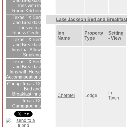
and Breakfast
Inns with In
Room Kitchen
Texas TX Bed
Lake Jackson Bed and Breakfas
and Breakfast
Inns with a
Fitness Center
Inn
Property
Setting
Name
Type
- View
Texas TX Bed
and Breakfast
Inns that Allow
Smoking
Texas TX Bed
and Breakfast
Inns with Horse
Accommodations
Cheap Texas TX
Bed and
In
Breakfast Inns
Cherotel
Lodge
Town
Texas TX
Campgrounds