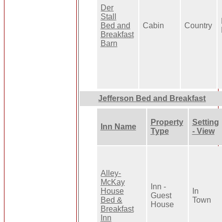
Der
Stall
Bed and
Cabin
Country
Breakfast
Barn
Jefferson Bed and Breakfast
Property
Setting
Inn Name
Type
- View
Alley-
McKay
Inn -
House
In
Guest
Bed &
Town
House
Breakfast
Inn