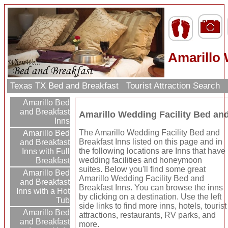
Amarillo 
Texas TX Bed and Breakfast
Tourist Attraction Search
Amarillo Bed
and Breakfast
Amarillo Wedding Facility Bed and
Inns
The Amarillo Wedding Facility Bed and
Amarillo Bed
Breakfast Inns listed on this page and in
and Breakfast
the following locations are Inns that have
Inns with Full
wedding facilities and honeymoon
Breakfast
suites. Below you'll find some great
Amarillo Bed
Amarillo Wedding Facility Bed and
and Breakfast
Breakfast Inns. You can browse the inns
Inns with a Hot
by clicking on a destination. Use the left
Tub
side links to find more inns, hotels, tourist
Amarillo Bed
attractions, restaurants, RV parks, and
and Breakfast
more.