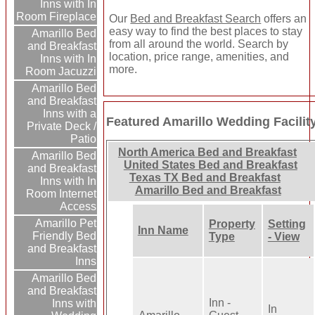
Inns with In
Room Fireplace
Our
Bed and Breakfast Search
offers an
easy way to find the best places to stay
Amarillo Bed
from all around the world. Search by
and Breakfast
location, price range, amenities, and
Inns with In
more.
Room Jacuzzi
Amarillo Bed
and Breakfast
Inns with a
Featured Amarillo Wedding Facilit
Private Deck /
Patio
North America Bed and Breakfast
Amarillo Bed
United States Bed and Breakfast
and Breakfast
Texas TX Bed and Breakfast
Inns with In
Amarillo Bed and Breakfast
Room Internet
Access
Amarillo Pet
Property
Setting
Inn Name
Friendly Bed
Type
- View
and Breakfast
Inns
Amarillo Bed
and Breakfast
Inn -
Inns with
In