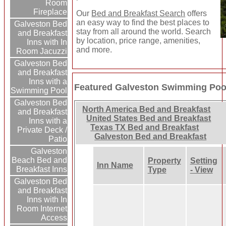
Room
Fireplace
Our
Bed and Breakfast Search
offers
an easy way to find the best places to
Galveston Bed
stay from all around the world. Search
and Breakfast
by location, price range, amenities,
Inns with In
and more.
Room Jacuzzi
Galveston Bed
and Breakfast
Inns with a
Featured Galveston Swimming Pool
Swimming Pool
Galveston Bed
North America Bed and Breakfast
and Breakfast
United States Bed and Breakfast
Inns with a
Texas TX Bed and Breakfast
Private Deck /
Galveston Bed and Breakfast
Patio
Galveston
Beach Bed and
Property
Setting
Inn Name
Breakfast Inns
Type
- View
Galveston Bed
and Breakfast
Inns with In
Room Internet
Access