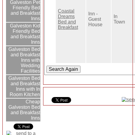
Galveston Pet
Friendly Bed
Coastal
and Breakfast
Inn -
Dreams
In
Inns
Guest
Bed and
Town
House
Galveston Kid
Breakfast
Friendly Bed
and Breakfast
Inns
Galveston Bed
and Breakfast
Inns with
Wedding
Facilities
Galveston Bed
and Breakfast
Inns with In
Room Kitchen
Cheap
Galveston Bed
and Breakfast
Inns