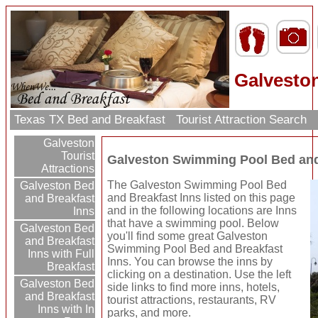
Galvesto
Texas TX Bed and Breakfast
Tourist Attraction Search
Galveston
Tourist
Galveston Swimming Pool Bed and
Attractions
The Galveston Swimming Pool Bed
Galveston Bed
and Breakfast Inns listed on this page
and Breakfast
and in the following locations are Inns
Inns
that have a swimming pool. Below
Galveston Bed
you'll find some great Galveston
and Breakfast
Swimming Pool Bed and Breakfast
Inns with Full
Inns. You can browse the inns by
Breakfast
clicking on a destination. Use the left
Galveston Bed
side links to find more inns, hotels,
and Breakfast
tourist attractions, restaurants, RV
Inns with In
parks, and more.