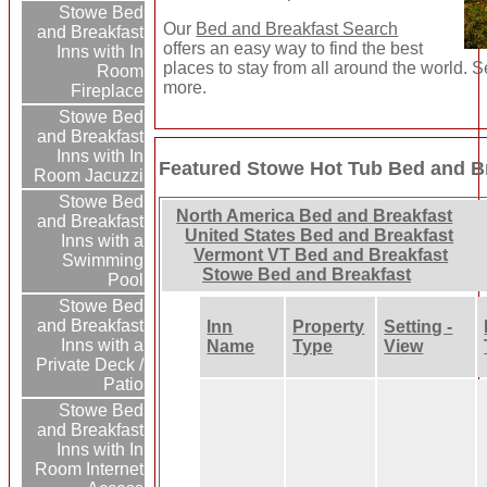
Stowe Bed
Our
Bed and Breakfast Search
and Breakfast
offers an easy way to find the best
Inns with In
places to stay from all around the world. S
Room
more.
Fireplace
Stowe Bed
and Breakfast
Inns with In
Featured Stowe Hot Tub Bed and Br
Room Jacuzzi
Stowe Bed
North America Bed and Breakfast
and Breakfast
United States Bed and Breakfast
Inns with a
Vermont VT Bed and Breakfast
Swimming
Stowe Bed and Breakfast
Pool
Stowe Bed
and Breakfast
Inn
Property
Setting -
Inns with a
Name
Type
View
Private Deck /
Patio
Stowe Bed
and Breakfast
Inns with In
Room Internet