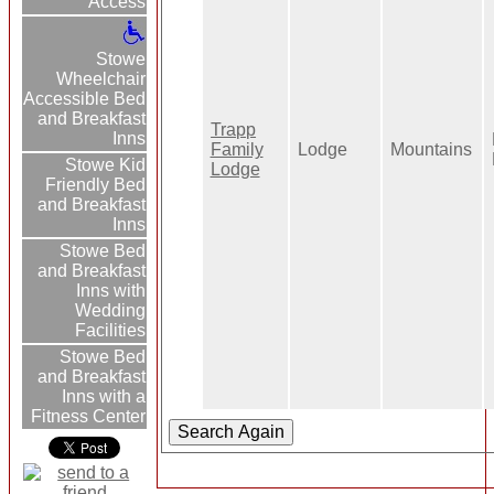
Access
Stowe
Wheelchair
Accessible Bed
and Breakfast
Trapp
Inns
Family
Lodge
Mountains
Stowe Kid
Lodge
Friendly Bed
and Breakfast
Inns
Stowe Bed
and Breakfast
Inns with
Wedding
Facilities
Stowe Bed
and Breakfast
Inns with a
Fitness Center