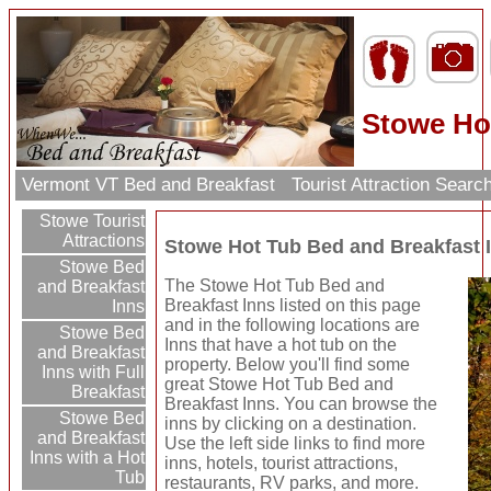
Stowe Ho
Vermont VT Bed and Breakfast
Tourist Attraction Searc
Stowe Tourist
Attractions
Stowe Hot Tub Bed and Breakfast 
Stowe Bed
The Stowe Hot Tub Bed and
and Breakfast
Breakfast Inns listed on this page
Inns
and in the following locations are
Stowe Bed
Inns that have a hot tub on the
and Breakfast
property. Below you'll find some
Inns with Full
great Stowe Hot Tub Bed and
Breakfast
Breakfast Inns. You can browse the
Stowe Bed
inns by clicking on a destination.
and Breakfast
Use the left side links to find more
Inns with a Hot
inns, hotels, tourist attractions,
Tub
restaurants, RV parks, and more.