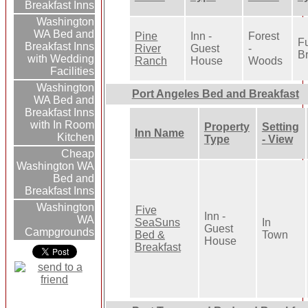
Breakfast Inns
Washington
WA Bed and
Pine
Inn -
Forest
Fu
Breakfast Inns
River
Guest
-
Br
with Wedding
Ranch
House
Woods
Facilities
Washington
Port Angeles Bed and Breakfast
WA Bed and
Breakfast Inns
with In Room
Property
Setting
Inn Name
Kitchen
Type
- View
Cheap
Washington WA
Bed and
Breakfast Inns
Washington
Five
Inn -
WA
SeaSuns
In
Guest
Campgrounds
Bed &
Town
House
Breakfast