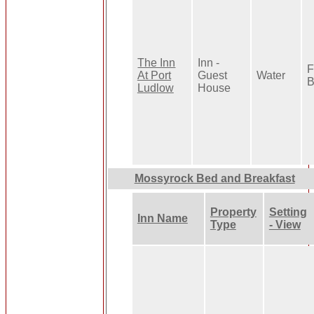
The Inn
Inn -
F
At Port
Guest
Water
B
Ludlow
House
Mossyrock Bed and Breakfast
Property
Setting
Inn Name
Type
- View