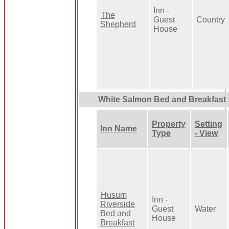
Inn -
The
Guest
Country
Shepherd
House
White Salmon Bed and Breakfast
Property
Setting
Inn Name
Type
- View
Husum
Inn -
Riverside
Guest
Water
Bed and
House
Breakfast