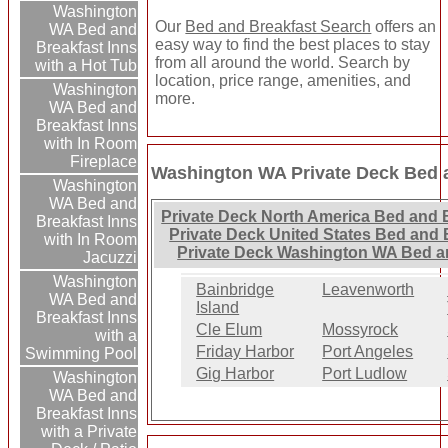
Washington
Our
Bed and Breakfast Search
offers an
WA Bed and
easy way to find the best places to stay
Breakfast Inns
from all around the world. Search by
with a Hot Tub
location, price range, amenities, and
Washington
more.
WA Bed and
Breakfast Inns
with In Room
Fireplace
Washington WA Private Deck Bed a
Washington
WA Bed and
Private Deck North America Bed and 
Breakfast Inns
Private Deck United States Bed and 
with In Room
Private Deck Washington WA Bed an
Jacuzzi
Washington
Bainbridge
Leavenworth
WA Bed and
Island
Breakfast Inns
Cle Elum
Mossyrock
with a
Friday Harbor
Port Angeles
Swimming Pool
Gig Harbor
Port Ludlow
Washington
WA Bed and
Breakfast Inns
with a Private