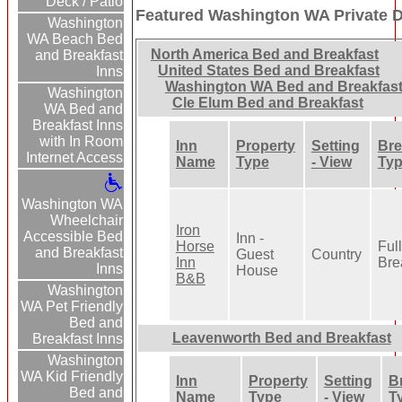
Deck / Patio
Featured Washington WA Private D
Washington
WA Beach Bed
North America Bed and Breakfast
and Breakfast
United States Bed and Breakfast
Inns
Washington WA Bed and Breakfas
Washington
Cle Elum Bed and Breakfast
WA Bed and
Breakfast Inns
with In Room
Inn
Property
Setting
Bre
Internet Access
Name
Type
- View
Ty
Washington WA
Wheelchair
Iron
Accessible Bed
Inn -
Horse
Full
and Breakfast
Guest
Country
Inn
Bre
Inns
House
B&B
Washington
WA Pet Friendly
Bed and
Leavenworth Bed and Breakfast
Breakfast Inns
Washington
WA Kid Friendly
Inn
Property
Setting
B
Bed and
Name
Type
- View
T