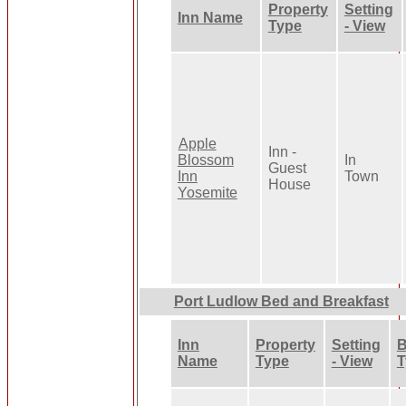
Property
Setting
Inn Name
Type
- View
Apple
Inn -
Blossom
In
Guest
Inn
Town
House
Yosemite
Port Ludlow Bed and Breakfast
Inn
Property
Setting
B
Name
Type
- View
T