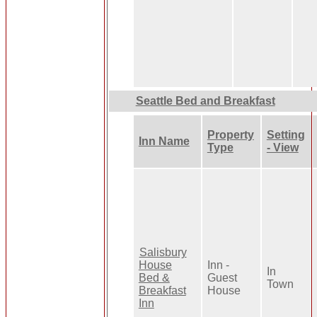
Seattle Bed and Breakfast
Property
Setting
Inn Name
Type
- View
Salisbury
House
Inn -
In
Bed &
Guest
Town
Breakfast
House
Inn