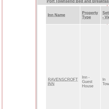
Port Townsend Bed and Breakfas
Property
Set
Inn Name
Type
- V
Inn -
RAVENSCROFT
In
Guest
INN
To
House