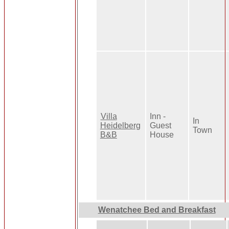
Villa
Inn -
In
Heidelberg
Guest
Town
B&B
House
Wenatchee Bed and Breakfast