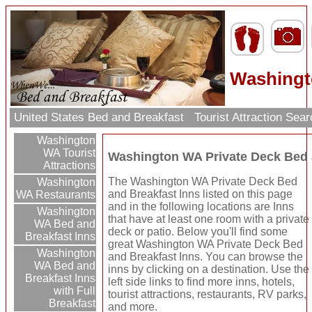
Washingt
United States Bed and Breakfast
Tourist Attraction Sea
Washington
WA Tourist
Washington WA Private Deck Bed 
Attractions
The Washington WA Private Deck Bed
Washington
and Breakfast Inns listed on this page
WA Restaurants
and in the following locations are Inns
Washington
that have at least one room with a private
WA Bed and
deck or patio. Below you'll find some
Breakfast Inns
great Washington WA Private Deck Bed
Washington
and Breakfast Inns. You can browse the
WA Bed and
inns by clicking on a destination. Use the
Breakfast Inns
left side links to find more inns, hotels,
with Full
tourist attractions, restaurants, RV parks,
Breakfast
and more.