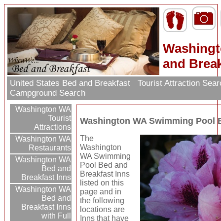
Washingt
and Break
United States Bed and Breakfast
Tourist Attraction Sea
Campground Search
Washington WA
Tourist
Washington WA Swimming Pool B
Attractions
The
Washington WA
Washington
Restaurants
WA Swimming
Washington WA
Pool Bed and
Bed and
Breakfast Inns
Breakfast Inns
listed on this
Washington WA
page and in
Bed and
the following
Breakfast Inns
locations are
with Full
Inns that have