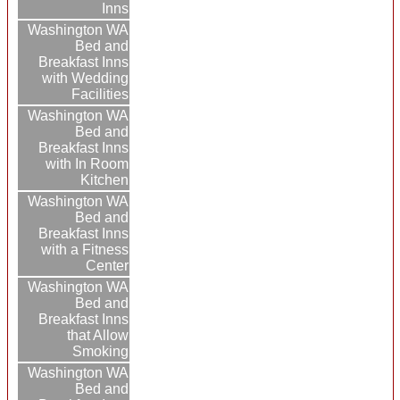
Inns
Washington WA
Bed and
Breakfast Inns
with Wedding
Facilities
Washington WA
Bed and
Breakfast Inns
with In Room
Kitchen
Washington WA
Bed and
Breakfast Inns
with a Fitness
Center
Washington WA
Bed and
Breakfast Inns
that Allow
Smoking
Washington WA
Bed and