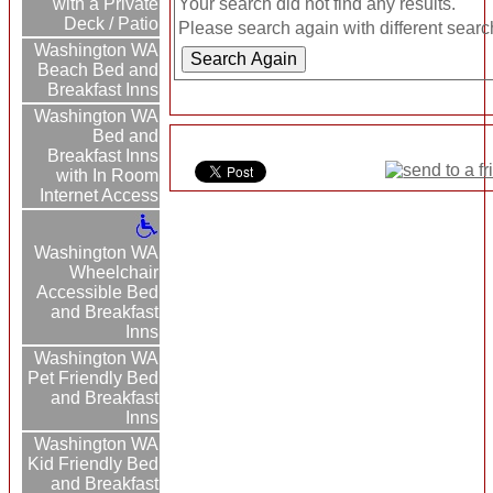
Your search did not find any results.
with a Private
Deck / Patio
Please search again with different search
Washington WA
Beach Bed and
Breakfast Inns
Washington WA
Bed and
Breakfast Inns
with In Room
Internet Access
Washington WA
Wheelchair
Accessible Bed
and Breakfast
Inns
Washington WA
Pet Friendly Bed
and Breakfast
Inns
Washington WA
Kid Friendly Bed
and Breakfast