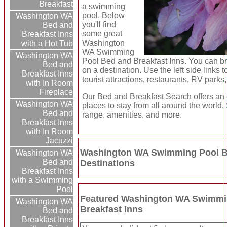
Breakfast
a swimming
pool. Below
Washington WA
you'll find
Bed and
some great
Breakfast Inns
Washington
with a Hot Tub
WA Swimming
Washington WA
Pool Bed and Breakfast Inns. You can br
Bed and
on a destination. Use the left side links t
Breakfast Inns
tourist attractions, restaurants, RV parks
with In Room
Fireplace
Our
Bed and Breakfast Search
offers an 
Washington WA
places to stay from all around the world.
Bed and
range, amenities, and more.
Breakfast Inns
with In Room
Jacuzzi
Washington WA Swimming Pool Be
Washington WA
Bed and
Destinations
Breakfast Inns
with a Swimming
Pool
Featured Washington WA Swimmi
Washington WA
Breakfast Inns
Bed and
Breakfast Inns